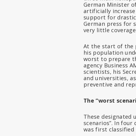
German Minister of
artificially increa
support for drastic
German press for s
very little coverag
At the start of th
his population unde
worst to prepare t
agency Business AM
scientists, his Sec
and universities, 
preventive and repr
The “worst scenar
These designated u
scenarios”. In four
was first classified