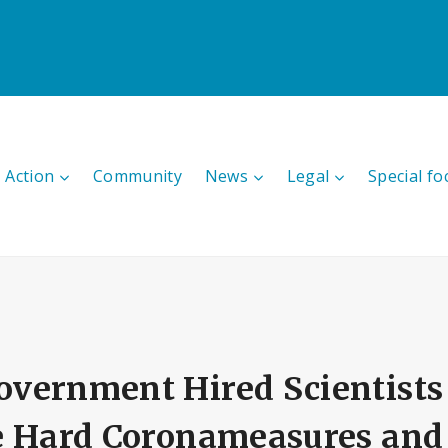
 Action
Community
News
Legal
Special fo
vernment Hired Scientists 
e Hard Coronameasures and 