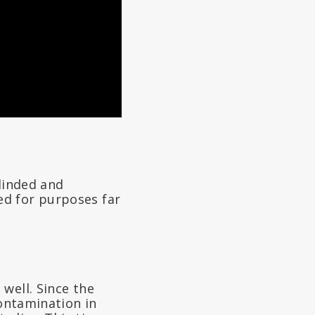
blinded and
ed for purposes far
well. Since the
contamination in