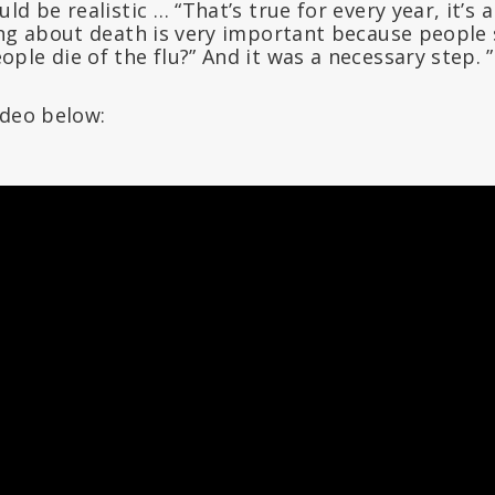
ld be realistic … “That’s true for every year, it’s 
ing about death is very important because people 
le die of the flu?” And it was a necessary step. ”
ideo below: