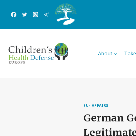
Skip
to
content
About
Take
EU- AFFAIRS
German Go
Legitimat