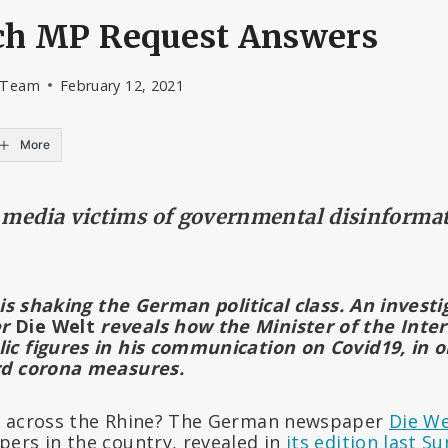
nch MP Request Answers
l Team
February 12, 2021
More
e media victims of governmental disinforma
 is shaking the German political class. An invest
er
Die Welt
reveals how the Minister of the Inter
c figures in his communication on Covid19, in ord
rd corona measures.
g across the Rhine? The German newspaper
Die We
ers in the country, revealed in
its edition last S