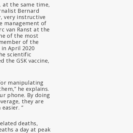
, at the same time,
rnalist Bernard
 very instructive
the management of
rc van Ranst at the
one of the most
: member of the
in April 2020
e scientific
d the GSK vaccine,
 for manipulating
them,” he explains.
your phone. By doing
verage, they are
 easier. ”
related deaths,
 deaths a day at peak