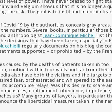
st level of power, I have never ceased to fight stat
many and Belgium show us that it is no longer a q
ng the risk. The goal is to instil and maintain fear
Covid-19 by the authorities conceals gray areas,
the numbers. Several books, in particular those 
nd anthropologist
Jean-Dominique Michel
, list 
the decisions that have been taken, especially in 
ucchielli
regularly documents on his blog the conf
eatments supported – or prohibited – by the Fre
s caused by the deaths of patients taken in too l
tion, confined within four walls and far from their
edia also have both the victims and the targets o
 desired fear, orchestrated and whispered to the ea
its accomplice relays. Was this desire to scare a
an measures, confinement, obedience, impotence, 
ches us? Many groups of lawyers, in particular t
enounce the liberticidal measures taken in the na