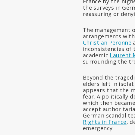
France by the highe
the surveys in Ger
reassuring or denyi
The management of 
arrangements with 
Christian Peronne
a
inconsistencies of 
academic
Laurent M
surrounding the tr
Beyond the tragedie
elders left in isola
appears that the m
fear. A politically
which then became 
accept authoritari
German scandal tea
Rights in France
, d
emergency.