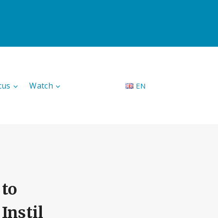
cus
Watch
EN
to
Instil