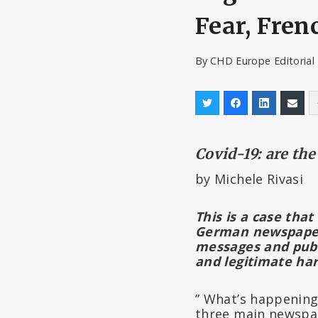
Fear, Fre
By
CHD Europe Editoria
Covid-19: are th
by Michele Rivasi
This is a case that
German newspap
messages and publi
and legitimate ha
” What’s happenin
three main newspap