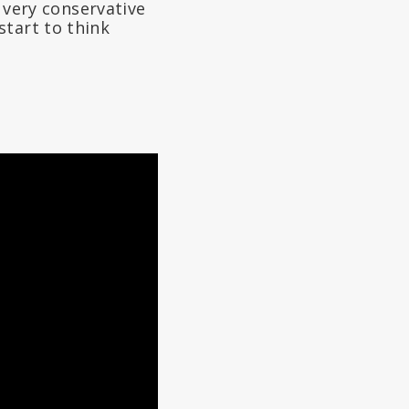
a very conservative
start to think