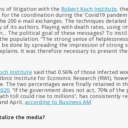
s of litigation with the
Robert Koch Institute
, th
 for the coordination during the ‘Covid19 pandemi
 the 200 e-mail exchanges. The techniques detailed
ty of its authors. Playing with death rates, using 
n… The political goal of these messages? To insti
 the population. “The strong sense of helplessnes
n be done by spreading the impression of strong s
xplains. It was therefore necessary to present the
och Institute
said that 0.56% of those infected wou
ibniz Institute for Economic Research (RWI), how
e. The two percentages were finally retained in t
2020
. “If the government does not act, 70% of the
ath toll could rise to millions”, has consistently 
and April,
according to Business AM
.
alize the media?