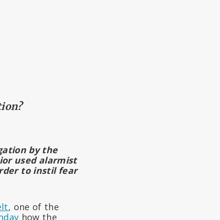
tion?
igation by the
ior used alarmist
er to instil fear
lt
, one of the
unday
how the