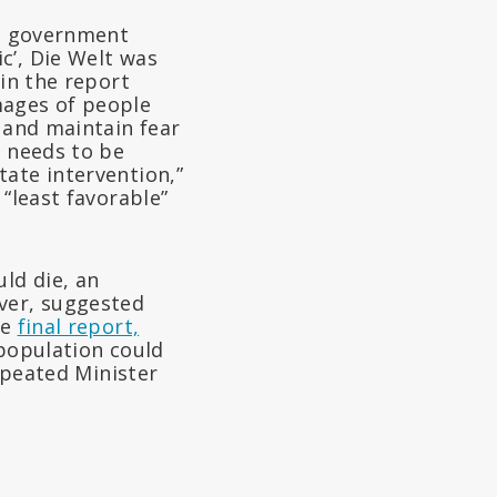
e government
c’, Die Welt was
 in the report
images of people
l and maintain fear
s needs to be
tate intervention,”
 “least favorable”
ld die, an
ever, suggested
he
final report,
 population could
repeated Minister