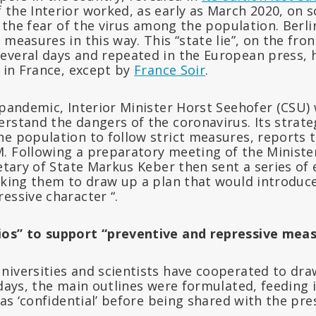
 the Interior worked, as early as March 2020, on s
se the fear of the virus among the population. Berl
 measures in this way. This “state lie”, on the fro
everal days and repeated in the European press, h
e in France, except by
France Soir
.
e pandemic, Interior Minister Horst Seehofer (CSU
rstand the dangers of the coronavirus. Its strate
he population to follow strict measures, reports 
. Following a preparatory meeting of the Ministe
retary of State Markus Keber then sent a series of 
asking them to draw up a plan that would introduc
essive character “.
ios” to support “preventive and repressive mea
niversities and scientists have cooperated to dra
 days, the main outlines were formulated, feeding 
 as ‘confidential’ before being shared with the pre