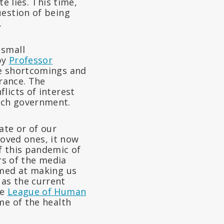
e lies. This time,
uestion of being
.
 small
by
Professor
the shortcomings and
France. The
licts of interest
nch government.
ate or of our
 loved ones, it now
f this pandemic of
rs of the media
imed at making us
as the current
he
League of Human
me of the health