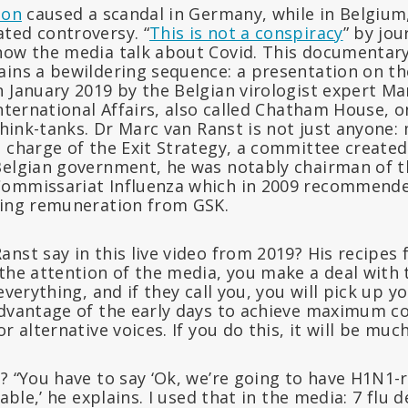
ion
caused a scandal in Germany, while in Belgium
ted controversy. “
This is not a conspiracy
” by jou
how the media talk about Covid. This documentary,
ains a bewildering sequence: a presentation on 
 January 2019 by the Belgian virologist expert Ma
International Affairs, also called Chatham House, 
 think-tanks. Dr Marc van Ranst is not just anyone
 charge of the Exit Strategy, a committee created 
Belgian government, he was notably chairman of th
ommissariat Influenza which in 2009 recommende
ving remuneration from GSK.
nst say in this live video from 2019? His recipes
the attention of the media, you make a deal with 
 everything, and if they call you, you will pick up 
advantage of the early days to achieve maximum co
r alternative voices. If you do this, it will be much
? “You have to say ‘Ok, we’re going to have H1N1-
table,’ he explains. I used that in the media: 7 flu