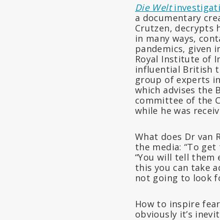
Die Welt
investigat
a documentary crea
Crutzen, decrypts 
in many ways, cont
pandemics, given in
Royal Institute of 
influential British
group of experts in
which advises the 
committee of the C
while he was recei
What does Dr van Ra
the media: “To get 
“You will tell them
this you can take 
not going to look fo
How to inspire fear
obviously it’s inevi