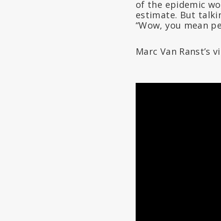
of the epidemic wou
estimate. But talk
“Wow, you mean peop
Marc Van Ranst’s v