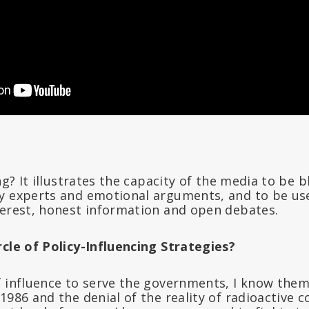
ing? It illustrates the capacity of the media to be 
y experts and emotional arguments, and to be us
terest, honest information and open debates.
rcle of Policy-Influencing Strategies?
 influence to serve the governments, I know them 
1986 and the denial of the reality of radioactive 