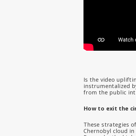
Is the video uplift
instrumentalized b
from the public in
How to exit the ci
These strategies of
Chernobyl cloud in 