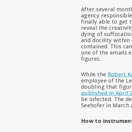
After several month
agency responsible
finally able to get
reveal the creativi
dying of suffocatio
and docility within
contained. This ca
one of the emails e
figures.
While the
Robert K
employee of the Le
doubling that figur
published in April 
be infected. The de
Seehofer in March 
How to instrument