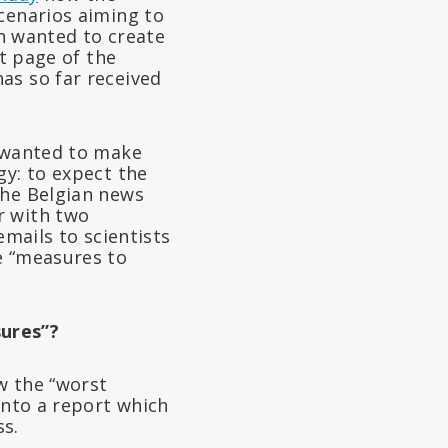
cenarios aiming to
in wanted to create
nt page of the
as so far received
) wanted to make
gy: to expect the
the Belgian news
r with two
emails to scientists
e “measures to
sures”?
w the “worst
into a report which
ss.