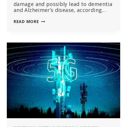
damage and possibly lead to dementia
and Alzheimer’s disease, according…
9
READ MORE
LEADING
EXPERTS:
RF
RADIATION
CAN
LEAD
TO
BRAIN
DAMAGE,
ALZHEIMER’S