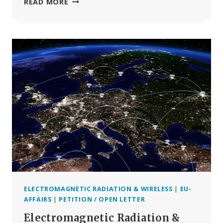
WHO’S
READ MORE
CANCER
RESEARCH
AGENCY
TO
ASSESS
5G
HEALTH
RISKS
— BUT
NOT
UNTIL
2025
ELECTROMAGNETIC RADIATION & WIRELESS
|
EU-
AFFAIRS
|
PETITION / OPEN LETTER
Electromagnetic Radiation &