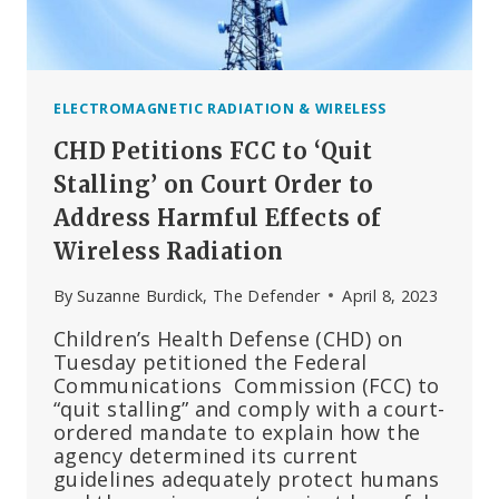
EU
COMMISSION
HAND-
PICKED
EXPERT
ELECTROMAGNETIC RADIATION & WIRELESS
REPORT
CHD Petitions FCC to ‘Quit
AUTHORS
KNOWN
Stalling’ on Court Order to
FOR
Address Harmful Effects of
BIAS
Wireless Radiation
TOWARDS
TELECOM
By
Suzanne Burdick, The Defender
April 8, 2023
BUSINESS
NEEDS
Children’s Health Defense (CHD) on
Tuesday petitioned the Federal
Communications Commission (FCC) to
“quit stalling” and comply with a court-
ordered mandate to explain how the
agency determined its current
guidelines adequately protect humans