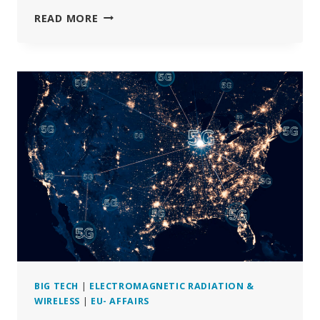
THE
READ MORE
EU
COMMISSION
SELECTED
BIASED
EXPERTS
FOR
RADIATION
REPORT
BIG TECH
|
ELECTROMAGNETIC RADIATION &
WIRELESS
|
EU- AFFAIRS