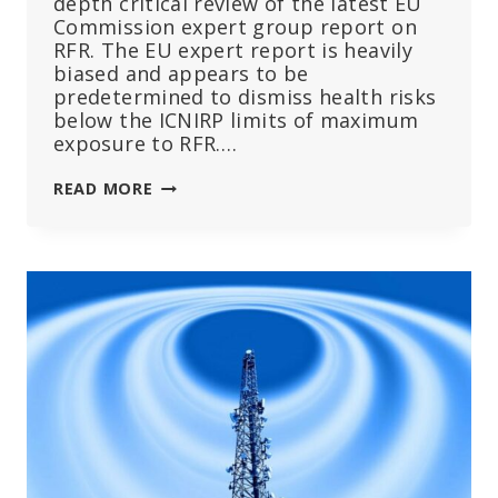
depth critical review of the latest EU
Commission expert group report on
RFR. The EU expert report is heavily
biased and appears to be
predetermined to dismiss health risks
below the ICNIRP limits of maximum
exposure to RFR….
CRITIQUE
READ MORE
OF
EU
COMMISSION
EXPERT
OPINION
REPORT
ON
RADIOFREQUENCY
RADIATION
FROM
WIRELESS
TECHNOLOGY
–