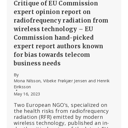
Critique of EU Commission
expert opinion report on
radiofrequency radiation from
wireless technology – EU
Commission hand-picked
expert report authors known
for bias towards telecom
business needs
By
Mona Nilsson, Vibeke Frøkjær Jensen and Henrik
Eiriksson
May 16, 2023
Two European NGO’s, specialized on
the health risks from radiofrequency
radiation (RFR) emitted by modern
wireless technology, published an in-