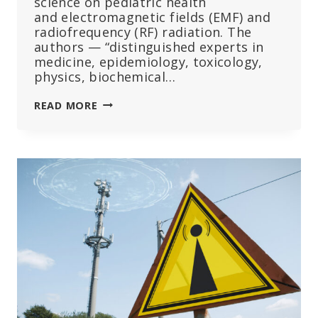
science on pediatric health
and electromagnetic fields (EMF) and
radiofrequency (RF) radiation. The
authors — “distinguished experts in
medicine, epidemiology, toxicology,
physics, biochemical…
PEDIATRICIANS
READ MORE
MUST
ADVOCATE
FOR
STRICTER
WIRELESS
REGULATIONS
TO
PROTECT
KIDS
FROM
RADIATION,
SCIENTISTS
SAY