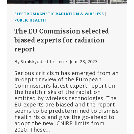
ELECTROMAGNETIC RADIATION & WIRELESS
|
PUBLIC HEALTH
The EU Commission selected
biased experts for radiation
report
By
Stralskyddsstiftelsen
June 23, 2023
Serious criticism has emerged from an
in-depth review of the European
Commission’s latest expert report on
the health risks of the radiation
emitted by wireless technologies. The
EU experts are biased and the report
seems to be predetermined to dismiss
health risks and give the go-ahead to
adopt the new ICNIRP limits from
2020. These…