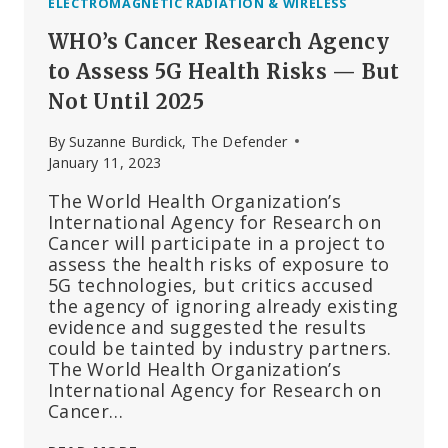
ELECTROMAGNETIC RADIATION & WIRELESS
WHO’s Cancer Research Agency
to Assess 5G Health Risks — But
Not Until 2025
By
Suzanne Burdick, The Defender
January 11, 2023
The World Health Organization’s
International Agency for Research on
Cancer will participate in a project to
assess the health risks of exposure to
5G technologies, but critics accused
the agency of ignoring already existing
evidence and suggested the results
could be tainted by industry partners.
The World Health Organization’s
International Agency for Research on
Cancer…