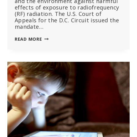
and the environment against harmful
effects of exposure to radiofrequency
(RF) radiation. The U.S. Court of
Appeals for the D.C. Circuit issued the
mandate…
CHD
READ MORE
PETITIONS
FCC
TO
‘QUIT
STALLING’
ON
COURT
ORDER
TO
ADDRESS
HARMFUL
EFFECTS
OF
WIRELESS
RADIATION