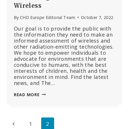
Wireless
By
CHD Europe Editorial Team
October 7, 2022
Our goal is to provide the public with
the information they need to make an
informed assessment of wireless and
other radiation-emitting technologies.
We hope to empower individuals to
advocate for environments that are
conducive to humans, with the best
interests of children, health and the
environment in mind. Find the latest
news, and The…
ELECTROMAGNETIC
READ MORE
RADIATION
&
WIRELESS
Page
Previous
1
2