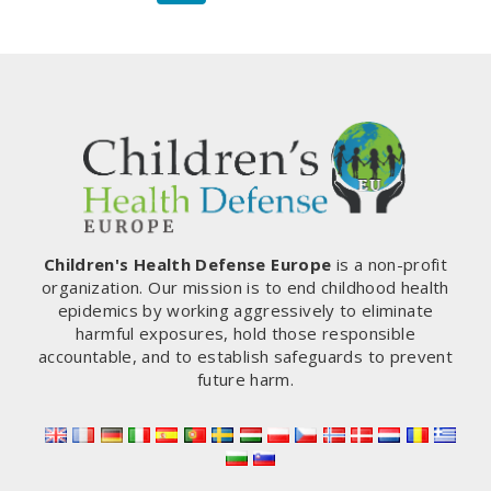
navigation
Page
Children's Health Defense Europe
is a non-profit
organization. Our mission is to end childhood health
epidemics by working aggressively to eliminate
harmful exposures, hold those responsible
accountable, and to establish safeguards to prevent
future harm.