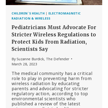
CHILDREN`S HEALTH
|
ELECTROMAGNETIC
RADIATION & WIRELESS
Pediatricians Must Advocate For
Stricter Wireless Regulations to
Protect Kids From Radiation,
Scientists Say
By
Suzanne Burdick, The Defender
March 28, 2023
The medical community has a critical
role to play in preventing harm from
wireless radiation by educating
parents and advocating for stricter
regulatory action, according to top
environmental scientists who
published a review of the latest