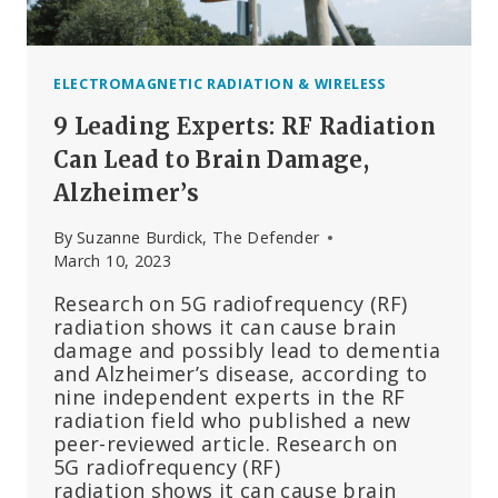
ELECTROMAGNETIC RADIATION & WIRELESS
9 Leading Experts: RF Radiation
Can Lead to Brain Damage,
Alzheimer’s
By
Suzanne Burdick, The Defender
March 10, 2023
Research on 5G radiofrequency (RF)
radiation shows it can cause brain
damage and possibly lead to dementia
and Alzheimer’s disease, according to
nine independent experts in the RF
radiation field who published a new
peer-reviewed article. Research on
5G radiofrequency (RF)
radiation shows it can cause brain