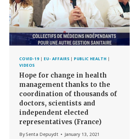
COVID-19
|
EU- AFFAIRS
|
PUBLIC HEALTH
|
VIDEOS
Hope for change in health
management thanks to the
coordination of thousands of
doctors, scientists and
independent elected
representatives (France)
By
Senta Depuydt
January 13, 2021