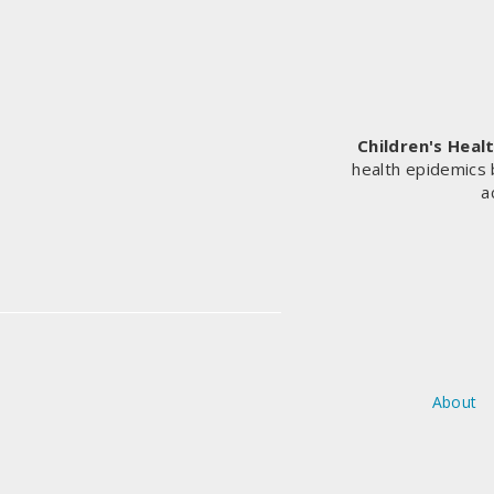
CEO’S
AND
EU
COMMISSIONER
ON
COVID-
19
Children's Heal
VACCINE
health epidemics 
CAMPAIGN
a
About