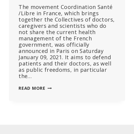
The movement Coordination Santé
/Libre in France, which brings
together the Collectives of doctors,
caregivers and scientists who do
not share the current health
management of the French
government, was officially
announced in Paris on Saturday
January 09, 2021. It aims to defend
patients and their doctors, as well
as public freedoms, in particular
the…
HOPE
READ MORE
FOR
CHANGE
IN
HEALTH
MANAGEMENT
THANKS
TO