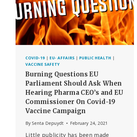
COVID-19
|
EU- AFFAIRS
|
PUBLIC HEALTH
|
VACCINE SAFETY
Burning Questions EU
Parliament Should Ask When
Hearing Pharma CEO’s and EU
Commissioner On Covid-19
Vaccine Campaign
By
Senta Depuydt
February 24, 2021
Little publicity has been made