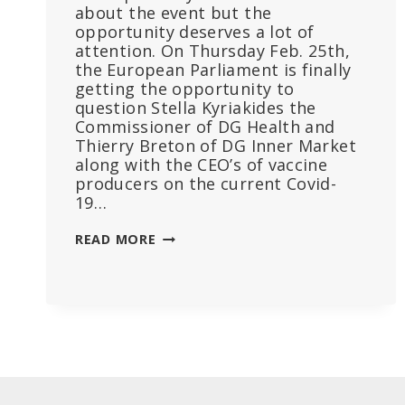
about the event but the
opportunity deserves a lot of
attention. On Thursday Feb. 25th,
the European Parliament is finally
getting the opportunity to
question Stella Kyriakides the
Commissioner of DG Health and
Thierry Breton of DG Inner Market
along with the CEO’s of vaccine
producers on the current Covid-
19…
BURNING
READ MORE
QUESTIONS
EU
PARLIAMENT
SHOULD
ASK
WHEN
HEARING
PHARMA