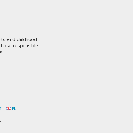
s to end childhood
 those responsible
m.
h
EN
.