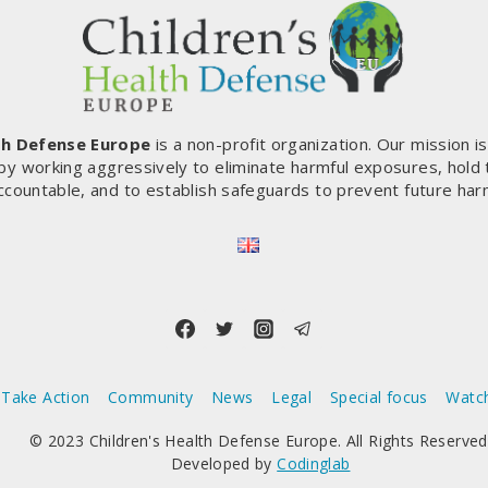
THE
COORDINATION
OF
THOUSANDS
OF
DOCTORS,
th Defense Europe
is a non-profit organization. Our mission i
SCIENTISTS
by working aggressively to eliminate harmful exposures, hold
AND
ccountable, and to establish safeguards to prevent future har
INDEPENDENT
ELECTED
REPRESENTATIVES
(FRANCE)
Take Action
Community
News
Legal
Special focus
Watc
© 2023 Children's Health Defense Europe. All Rights Reserved
Developed by
Codinglab