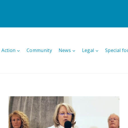
 Action
Community
News
Legal
Special fo