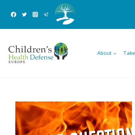
Skip
to
content
About
Take