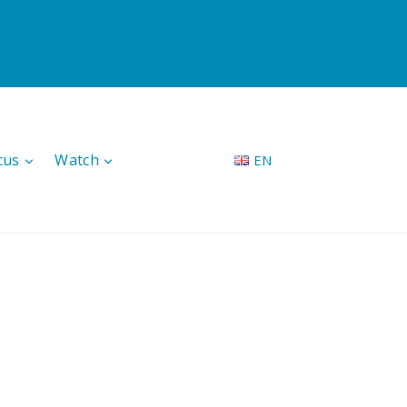
cus
Watch
EN