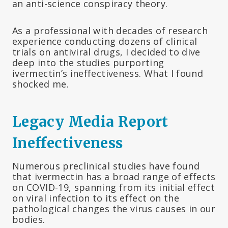
an anti-science conspiracy theory.
As a professional with decades of research
experience conducting dozens of clinical
trials on antiviral drugs, I decided to dive
deep into the studies purporting
ivermectin’s ineffectiveness. What I found
shocked me.
Legacy Media Report
Ineffectiveness
Numerous preclinical studies have found
that ivermectin has a broad range of effects
on COVID-19, spanning from its initial effect
on viral infection to its effect on the
pathological changes the virus causes in our
bodies.