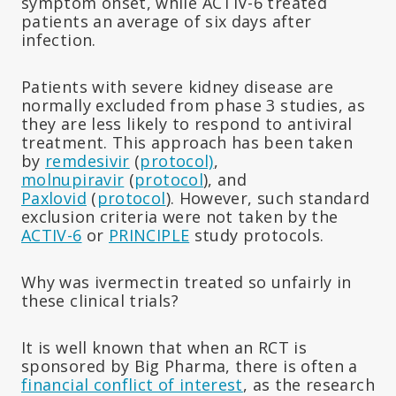
symptom onset, while ACTIV-6 treated
patients an average of six days after
infection.
Patients with severe kidney disease are
normally excluded from phase 3 studies, as
they are less likely to respond to antiviral
treatment. This approach has been taken
by
remdesivir
(
protocol)
,
molnupiravir
(
protocol
), and
Paxlovid
(
protocol
). However, such standard
exclusion criteria were not taken by the
ACTIV-6
or
PRINCIPLE
study protocols.
Why was ivermectin treated so unfairly in
these clinical trials?
It is well known that when an RCT is
sponsored by Big Pharma, there is often a
financial conflict of interest
, as the research