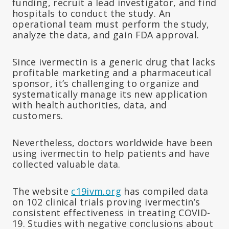
funding, recruit a lead investigator, and find
hospitals to conduct the study. An
operational team must perform the study,
analyze the data, and gain FDA approval.
Since ivermectin is a generic drug that lacks
profitable marketing and a pharmaceutical
sponsor, it’s challenging to organize and
systematically manage its new application
with health authorities, data, and
customers.
Nevertheless, doctors worldwide have been
using ivermectin to help patients and have
collected valuable data.
The website
c19ivm.org
has compiled data
on 102 clinical trials proving ivermectin’s
consistent effectiveness in treating COVID-
19. Studies with negative conclusions about