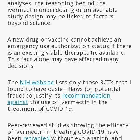
analyses, the reasoning behind the
ivermectin underdosing or unfavorable
study design may be linked to factors
beyond science.
A new drug or vaccine cannot achieve an
emergency use authorization status if there
is an existing viable therapeutic available.
This fact alone may have affected many
decisions.
The
NIH website
lists only those RCTs that I
found to have design flaws (or potential
fraud) to justify its
recommendation
against
the use of ivermectin in the
treatment of COVID-19.
Peer-reviewed studies showing the efficacy
of ivermectin in treating COVID-19 have
been
retracted
without explanation, and