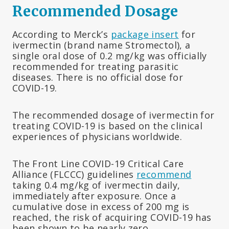
Recommended Dosage
According to Merck’s
package insert
for
ivermectin (brand name Stromectol), a
single oral dose of 0.2 mg/kg was officially
recommended for treating parasitic
diseases. There is no official dose for
COVID-19.
The recommended dosage of ivermectin for
treating COVID-19 is based on the clinical
experiences of physicians worldwide.
The Front Line COVID-19 Critical Care
Alliance (FLCCC) guidelines
recommend
taking 0.4 mg/kg of ivermectin daily,
immediately after exposure. Once a
cumulative dose in excess of 200 mg is
reached, the risk of acquiring COVID-19 has
been shown to be nearly zero.