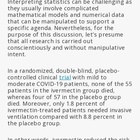
Interpreting statistics can be challenging as
they usually involve complicated
mathematical models and numerical data
that can be manipulated to support a
specific agenda. Nevertheless, for the
purpose of this discussion, let’s presume
that all research is carried out
conscientiously and without manipulative
intent.
In a randomized, double-blind, placebo-
controlled clinical
trial
with mild to
moderate COVID-19 patients, none of the 55
patients in the ivermectin group died,
whereas four of 57 in the placebo group
died. Moreover, only 1.8 percent of
ivermectin-treated patients needed invasive
ventilation compared with 8.8 percent in
the placebo group.
In other words, ivermectin reduced the risk