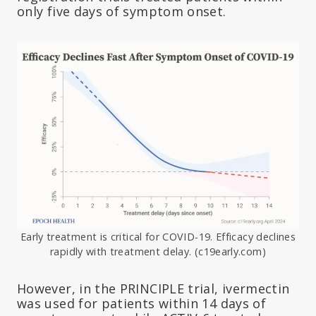
only five days of symptom onset.
Early treatment is critical for COVID-19. Efficacy declines
rapidly with treatment delay. (c19early.com)
However, in the PRINCIPLE trial, ivermectin
was used for patients within 14 days of