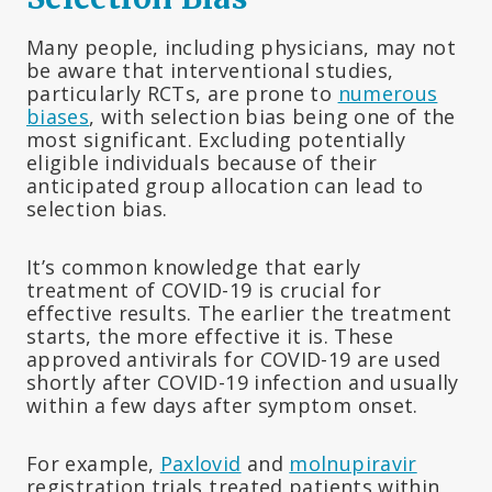
Many people, including physicians, may not
be aware that interventional studies,
particularly RCTs, are prone to
numerous
biases
, with selection bias being one of the
most significant. Excluding potentially
eligible individuals because of their
anticipated group allocation can lead to
selection bias.
It’s common knowledge that early
treatment of COVID-19 is crucial for
effective results. The earlier the treatment
starts, the more effective it is. These
approved antivirals for COVID-19 are used
shortly after COVID-19 infection and usually
within a few days after symptom onset.
For example,
Paxlovid
and
molnupiravir
registration trials treated patients within