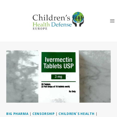
Skip
to
content
BIG PHARMA
|
CENSORSHIP
|
CHILDREN`S HEALTH
|