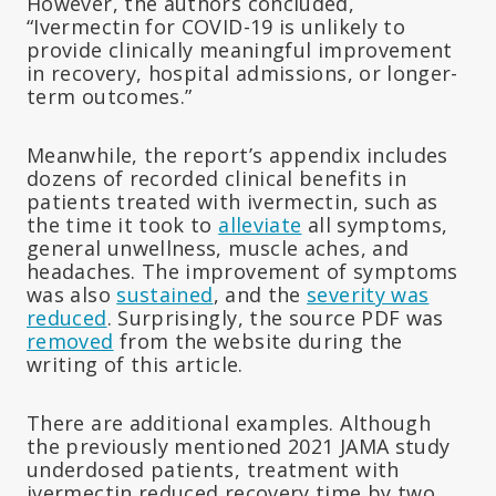
However, the authors concluded,
“Ivermectin for COVID-19 is unlikely to
provide clinically meaningful improvement
in recovery, hospital admissions, or longer-
term outcomes.”
Meanwhile, the report’s appendix includes
dozens of recorded clinical benefits in
patients treated with ivermectin, such as
the time it took to
alleviate
all symptoms,
general unwellness, muscle aches, and
headaches. The improvement of symptoms
was also
sustained
, and the
severity was
reduced
. Surprisingly, the source PDF was
removed
from the website during the
writing of this article.
There are additional examples. Although
the previously mentioned 2021 JAMA study
underdosed patients, treatment with
ivermectin reduced recovery time by two