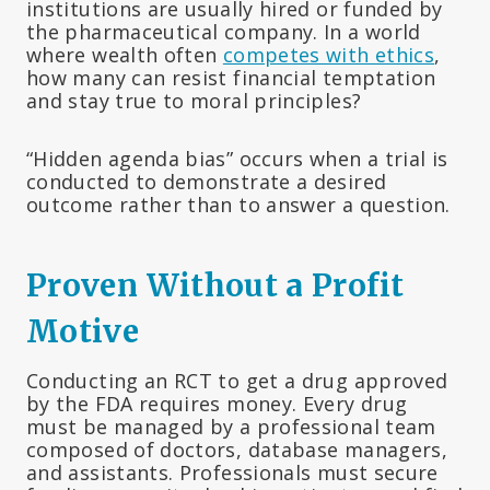
institutions are usually hired or funded by
the pharmaceutical company. In a world
where wealth often
competes with ethics
,
how many can resist financial temptation
and stay true to moral principles?
“Hidden agenda bias” occurs when a trial is
conducted to demonstrate a desired
outcome rather than to answer a question.
Proven Without a Profit
Motive
Conducting an RCT to get a drug approved
by the FDA requires money. Every drug
must be managed by a professional team
composed of doctors, database managers,
and assistants. Professionals must secure