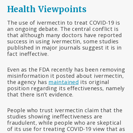
Health Viewpoints
The use of ivermectin to treat COVID-19 is
an ongoing debate. The central conflict is
that although many doctors have reported
success in using ivermectin, some studies
published in major journals suggest it is in
fact ineffective.
Even as the FDA recently has been removing
misinformation it posted about ivermectin,
the agency has
maintained
its original
position regarding its effectiveness, namely
that there isn’t evidence.
People who trust ivermectin claim that the
studies showing ineffectiveness are
fraudulent, while people who are skeptical
of its use for treating COVID-19 view that as