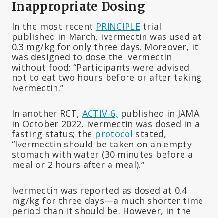
Inappropriate Dosing
In the most recent
PRINCIPLE
trial
published in March, ivermectin was used at
0.3 mg/kg for only three days. Moreover, it
was designed to dose the ivermectin
without food: “Participants were advised
not to eat two hours before or after taking
ivermectin.”
In another RCT,
ACTIV-6,
published in JAMA
in October 2022, ivermectin was dosed in a
fasting status; the
protocol
stated,
“Ivermectin should be taken on an empty
stomach with water (30 minutes before a
meal or 2 hours after a meal).”
Ivermectin was reported as dosed at 0.4
mg/kg for three days—a much shorter time
period than it should be. However, in the