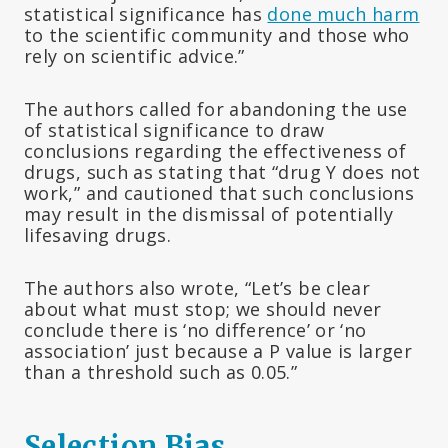
statistical significance has
done much harm
to the scientific community and those who
rely on scientific advice.”
The authors called for abandoning the use
of statistical significance to draw
conclusions regarding the effectiveness of
drugs, such as stating that “drug Y does not
work,” and cautioned that such conclusions
may result in the dismissal of potentially
lifesaving drugs.
The authors also wrote, “Let’s be clear
about what must stop; we should never
conclude there is ‘no difference’ or ‘no
association’ just because a P value is larger
than a threshold such as 0.05.”
Selection Bias