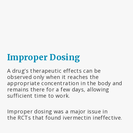
Improper Dosing
A drug’s therapeutic effects can be
observed only when it reaches the
appropriate concentration in the body and
remains there for a few days, allowing
sufficient time to work.
Improper dosing was a major issue in
the RCTs that found ivermectin ineffective.