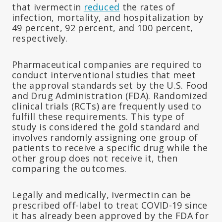
that ivermectin
reduced
the rates of
infection, mortality, and hospitalization by
49 percent, 92 percent, and 100 percent,
respectively.
Pharmaceutical companies are required to
conduct interventional studies that meet
the approval standards set by the U.S. Food
and Drug Administration (FDA). Randomized
clinical trials (RCTs) are frequently used to
fulfill these requirements. This type of
study is considered the gold standard and
involves randomly assigning one group of
patients to receive a specific drug while the
other group does not receive it, then
comparing the outcomes.
Legally and medically, ivermectin can be
prescribed off-label to treat COVID-19 since
it has already been approved by the FDA for