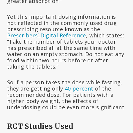
greater absorption.”
Yet this important dosing information is
not reflected in the commonly used drug
prescribing resource known as the
Prescribers’ Digital Reference
, which states:
“Take the number of tablets your doctor
has prescribed all at the same time with
water on an empty stomach. Do not eat any
food within two hours before or after
taking the tablets.”
So if a person takes the dose while fasting,
they are getting only
40 percent
of the
recommended dose. For patients with a
higher body weight, the effects of
underdosing could be even more significant.
RCT Studies Used