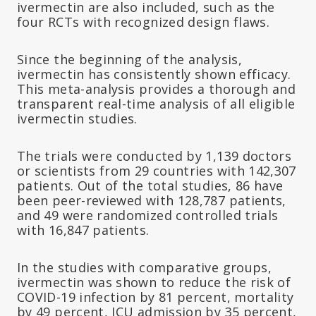
ivermectin are also included, such as the
four RCTs with recognized design flaws.
Since the beginning of the analysis,
ivermectin has consistently shown efficacy.
This meta-analysis provides a thorough and
transparent real-time analysis of all eligible
ivermectin studies.
The trials were conducted by 1,139 doctors
or scientists from 29 countries with 142,307
patients. Out of the total studies, 86 have
been peer-reviewed with 128,787 patients,
and 49 were randomized controlled trials
with 16,847 patients.
In the studies with comparative groups,
ivermectin was shown to reduce the risk of
COVID-19 infection by 81 percent, mortality
by 49 percent, ICU admission by 35 percent,