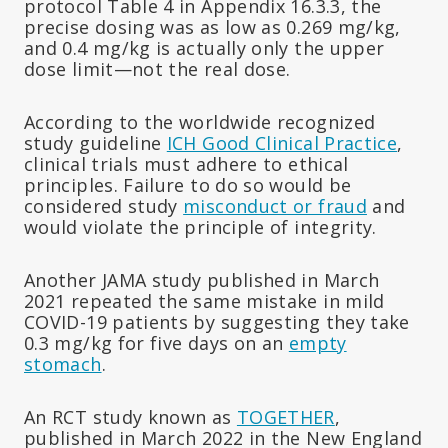
protocol Table 4 in Appendix 16.3.3, the
precise dosing was as low as 0.269 mg/kg,
and 0.4 mg/kg is actually only the upper
dose limit—not the real dose.
According to the worldwide recognized
study guideline
ICH Good Clinical Practice
,
clinical trials must adhere to ethical
principles. Failure to do so would be
considered study
misconduct or fraud
and
would violate the principle of integrity.
Another JAMA study published in March
2021 repeated the same mistake in mild
COVID-19 patients by suggesting they take
0.3 mg/kg for five days on an
empty
stomach
.
An RCT study known as
TOGETHER
,
published in March 2022 in the New England