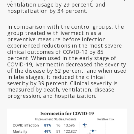
ventilation usage by 29 percent, and
hospitalization by 34 percent.
In comparison with the control groups, the
group treated with ivermectin as a
preventive measure before infection
experienced reductions in the most severe
clinical outcomes of COVID-19 by 85
percent. When used in the early stage of
COVID-19, ivermectin decreased the severity
of the disease by 62 percent, and when used
in late stages, it reduced the clinical
severity by 39 percent. Clinical severity is
measured by death, ventilation, disease
progression, and hospitalization.