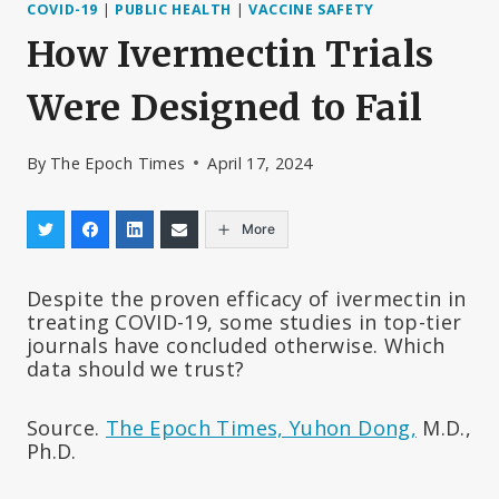
COVID-19
|
PUBLIC HEALTH
|
VACCINE SAFETY
How Ivermectin Trials
Were Designed to Fail
By
The Epoch Times
April 17, 2024
More
Despite the proven efficacy of ivermectin in
treating COVID-19, some studies in top-tier
journals have concluded otherwise. Which
data should we trust?
Source.
The Epoch Times, Yuhon Dong,
M.D.,
Ph.D.