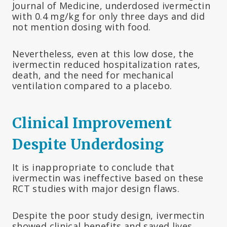
Journal of Medicine, underdosed ivermectin
with 0.4 mg/kg for only three days and did
not mention dosing with food.
Nevertheless, even at this low dose, the
ivermectin reduced hospitalization rates,
death, and the need for mechanical
ventilation compared to a placebo.
Clinical Improvement
Despite Underdosing
It is inappropriate to conclude that
ivermectin was ineffective based on these
RCT studies with major design flaws.
Despite the poor study design, ivermectin
showed clinical benefits and saved lives.