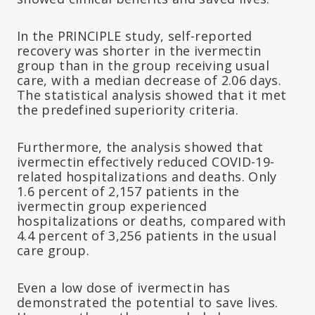
In the PRINCIPLE study, self-reported
recovery was shorter in the ivermectin
group than in the group receiving usual
care, with a median decrease of 2.06 days.
The statistical analysis showed that it met
the predefined superiority criteria.
Furthermore, the analysis showed that
ivermectin effectively reduced COVID-19-
related hospitalizations and deaths. Only
1.6 percent of 2,157 patients in the
ivermectin group experienced
hospitalizations or deaths, compared with
4.4 percent of 3,256 patients in the usual
care group.
Even a low dose of ivermectin has
demonstrated the potential to save lives.