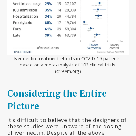
Ivermectin treatment effects in COVID-19 patients,
based on a meta-analysis of 102 clinical trials.
(c19ivm.org)
Considering the Entire
Picture
It’s difficult to believe that the designers of
these studies were unaware of the dosing
of ivermectin. Despite all the above