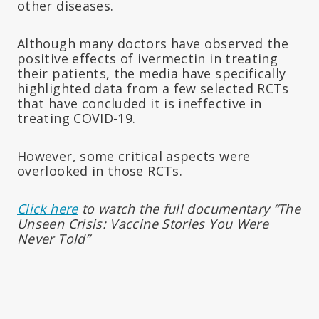
other diseases.
Although many doctors have observed the
positive effects of ivermectin in treating
their patients, the media have specifically
highlighted data from a few selected RCTs
that have concluded it is ineffective in
treating COVID-19.
However, some critical aspects were
overlooked in those RCTs.
Click here
to watch the full documentary “The
Unseen Crisis: Vaccine Stories You Were
Never Told”