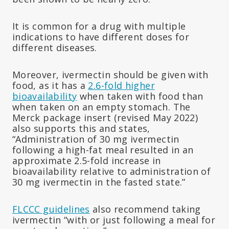
It is common for a drug with multiple
indications to have different doses for
different diseases.
Moreover, ivermectin should be given with
food, as it has a
2.6-fold higher
bioavailability
when taken with food than
when taken on an empty stomach. The
Merck package insert (revised May 2022)
also supports this and states,
“Administration of 30 mg ivermectin
following a high-fat meal resulted in an
approximate 2.5-fold increase in
bioavailability relative to administration of
30 mg ivermectin in the fasted state.”
FLCCC guidelines
also recommend taking
ivermectin “with or just following a meal for