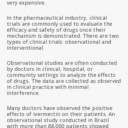
very expensive.
In the pharmaceutical industry, clinical
trials are commonly used to evaluate the
efficacy and safety of drugs once their
mechanism is demonstrated. There are two
types of clinical trials: observational and
interventional.
Observational studies are often conducted
by doctors in clinical, hospital, or
community settings to analyze the effects
of drugs. The data are collected as observed
in clinical practice with minimal
interference.
Many doctors have observed the positive
effects of ivermectin on their patients. An
observational study conducted in Brazil
with more than 88,000 patients showed