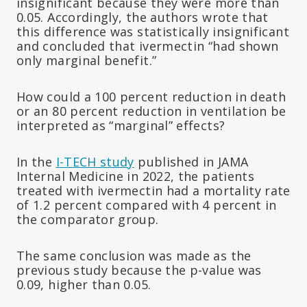
insignificant because they were more than
0.05. Accordingly, the authors wrote that
this difference was statistically insignificant
and concluded that ivermectin “had shown
only marginal benefit.”
How could a 100 percent reduction in death
or an 80 percent reduction in ventilation be
interpreted as “marginal” effects?
In the
I-TECH study
published in JAMA
Internal Medicine in 2022, the patients
treated with ivermectin had a mortality rate
of 1.2 percent compared with 4 percent in
the comparator group.
The same conclusion was made as the
previous study because the p-value was
0.09, higher than 0.05.