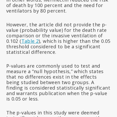
of death by 100 percent and the need for
ventilators by 80 percent.
However, the article did not provide the p-
value (probability value) for the death rate
comparison or the invasive ventilation of
0.102 (
Table 2
), which is higher than the 0.05
threshold considered to be a significant
statistical difference.
P-values are commonly used to test and
measure a “null hypothesis,” which states
that no differences exist in the effects
being studied between two groups. A
finding is considered statistically significant
and warrants publication when the p-value
is 0.05 or less.
The p-values in this study were deemed