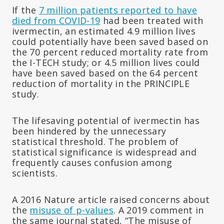
If the
7 million patients reported to have
died from COVID-19
had been treated with
ivermectin, an estimated 4.9 million lives
could potentially have been saved based on
the 70 percent reduced mortality rate from
the I-TECH study; or 4.5 million lives could
have been saved based on the 64 percent
reduction of mortality in the PRINCIPLE
study.
The lifesaving potential of ivermectin has
been hindered by the unnecessary
statistical threshold. The problem of
statistical significance is widespread and
frequently causes confusion among
scientists.
A 2016 Nature article raised concerns about
the
misuse of p-values
. A 2019 comment in
the same journal stated, “The misuse of