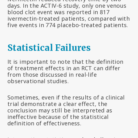
days. In the ACTIV-6 study, only one venous
blood clot event was reported in 817
ivermectin-treated patients, compared with
five events in 774 placebo-treated patients.
Statistical Failures
It is important to note that the definition
of treatment effects in an RCT can differ
from those discussed in real-life
observational studies.
Sometimes, even if the results of a clinical
trial demonstrate a clear effect, the
conclusion may still be interpreted as
ineffective because of the statistical
definition of effectiveness.