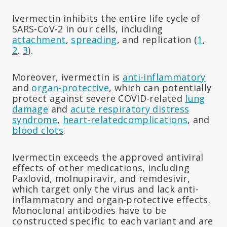
Ivermectin inhibits the entire life cycle of
SARS-CoV-2 in our cells, including
attachment
,
spreading
, and replication (
1
,
2
,
3
).
Moreover, ivermectin is
anti-inflammatory
and
organ-protective
, which can potentially
protect against severe COVID-related
lung
damage
and
acute respiratory distress
syndrome
,
heart-related
complications
, and
blood clots
.
Ivermectin exceeds the approved antiviral
effects of other medications, including
Paxlovid, molnupiravir, and remdesivir,
which target only the virus and lack anti-
inflammatory and organ-protective effects.
Monoclonal antibodies have to be
constructed specific to each variant and are