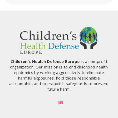
SERIOUS:
DUTCH
CRITIC
ARRESTED
Children's Health Defense Europe
is a non-profit
organization. Our mission is to end childhood health
epidemics by working aggressively to eliminate
harmful exposures, hold those responsible
accountable, and to establish safeguards to prevent
future harm.