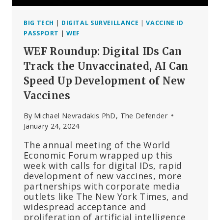
BIG TECH
|
DIGITAL SURVEILLANCE
|
VACCINE ID
PASSPORT
|
WEF
WEF Roundup: Digital IDs Can
Track the Unvaccinated, AI Can
Speed Up Development of New
Vaccines
By
Michael Nevradakis PhD, The Defender
January 24, 2024
The annual meeting of the World
Economic Forum wrapped up this
week with calls for digital IDs, rapid
development of new vaccines, more
partnerships with corporate media
outlets like The New York Times, and
widespread acceptance and
proliferation of artificial intelligence