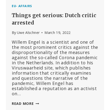
EU- AFFAIRS
Things get serious: Dutch critic
arrested
By
Uwe Alschner
March 19, 2022
Willem Engel is a scientist and one of
the most prominent critics against the
disproportionality of the measures
against the so-called Corona pandemic
in the Netherlands. In addition to his
Viruswaarheid site, which publishes
information that critically examines
and questions the narrative of the
pandemic, Willem Engel has
established a reputation as an activist
on…
THINGS
READ MORE
GET