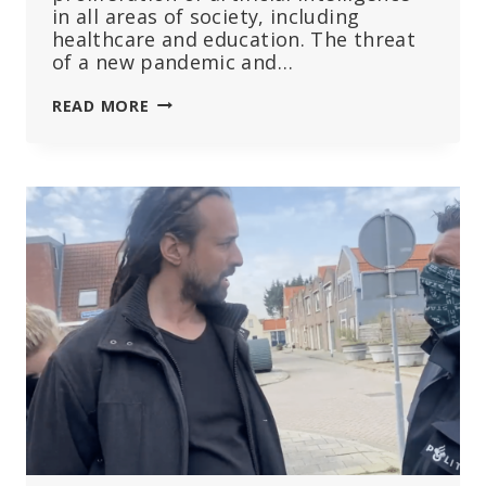
in all areas of society, including
healthcare and education. The threat
of a new pandemic and…
WEF
READ MORE
ROUNDUP:
DIGITAL
IDS
CAN
TRACK
THE
UNVACCINATED,
AI
CAN
SPEED
UP
DEVELOPMENT
OF
NEW
VACCINES