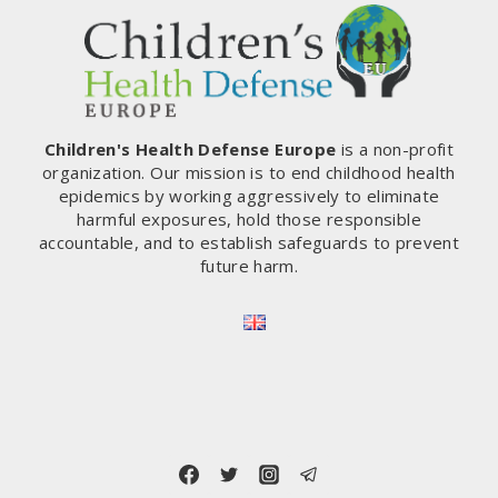
GESTURE
OF
SOLIDARITY
Children's Health Defense Europe
is a non-profit
organization. Our mission is to end childhood health
epidemics by working aggressively to eliminate
harmful exposures, hold those responsible
accountable, and to establish safeguards to prevent
future harm.