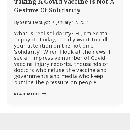
Taking A Covid Vaccine Is Not A
HIS
ACCOUNT
Gesture Of Solidarity
By
Senta Depuydt
January 12, 2021
What is real solidarity? Hi, I’m Senta
Depuydt. Today, I really want to call
your attention on the notion of
‘solidarity’. When I look at the news, I
see an impressive number of Covid
vaccine injury reports, thousands of
doctors who refuse the vaccine and
governments and media who keep
putting the pressure on people…
TAKING
READ MORE
A
COVID
VACCINE
IS
NOT
A