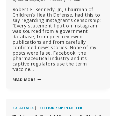
Robert F. Kennedy, Jr., Chairman of
Children’s Health Defense, had this to
say regarding Instagram’s censorship:
“Every statement I put on Instagram
was sourced from a government
database, from peer-reviewed
publications and from carefully
confirmed news stories. None of my
posts were false. Facebook, the
pharmaceutical industry and its
captive regulators use the term
‘vaccine…
RFK,
READ MORE
JR.
RESPONDS
TO
INSTAGRAM’S
REMOVAL
EU- AFFAIRS
|
PETITION / OPEN LETTER
OF