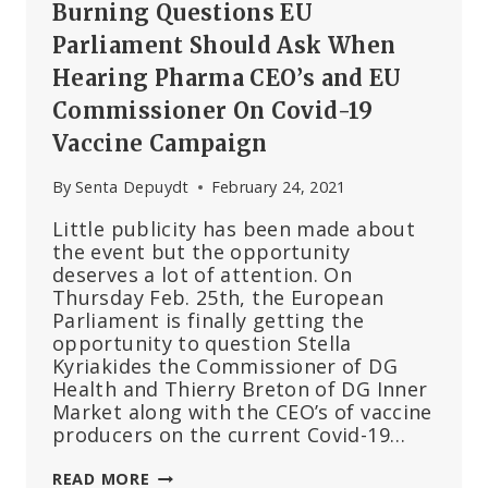
Burning Questions EU
Parliament Should Ask When
Hearing Pharma CEO’s and EU
Commissioner On Covid-19
Vaccine Campaign
By
Senta Depuydt
February 24, 2021
Little publicity has been made about
the event but the opportunity
deserves a lot of attention. On
Thursday Feb. 25th, the European
Parliament is finally getting the
opportunity to question Stella
Kyriakides the Commissioner of DG
Health and Thierry Breton of DG Inner
Market along with the CEO’s of vaccine
producers on the current Covid-19…
BURNING
READ MORE