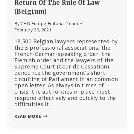
Return Of The Rule Of Law
(Belgium)
By
CHD Europe Editorial Team
February 20, 2021
18,500 Belgian lawyers represented by
the 3 professional associations, the
French-German-speaking order, the
Flemish order and the lawyers of the
Supreme Court (Cour de Cassation)
denounce the government’s short-
circuiting of Parliament in an common
open letter. As always in times of
crisis, the authorities in place must
respond effectively and quickly to the
difficulties it…
18,500
READ MORE
LAWYERS
ASK