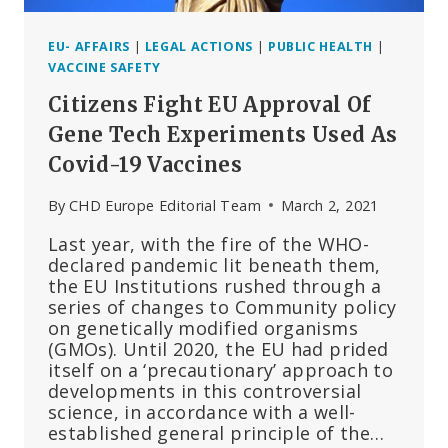
EU- AFFAIRS
|
LEGAL ACTIONS
|
PUBLIC HEALTH
|
VACCINE SAFETY
Citizens Fight EU Approval Of
Gene Tech Experiments Used As
Covid-19 Vaccines
By
CHD Europe Editorial Team
March 2, 2021
Last year, with the fire of the WHO-
declared pandemic lit beneath them,
the EU Institutions rushed through a
series of changes to Community policy
on genetically modified organisms
(GMOs). Until 2020, the EU had prided
itself on a ‘precautionary’ approach to
developments in this controversial
science, in accordance with a well-
established general principle of the…