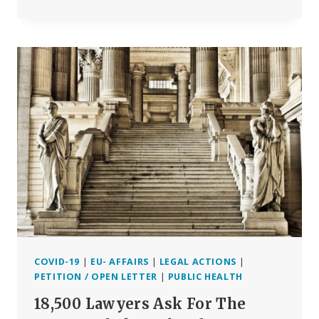
QUESTIONS
EU
PARLIAMENT
SHOULD
ASK
WHEN
HEARING
PHARMA
CEO’S
AND
EU
COMMISSIONER
ON
COVID-
19
VACCINE
CAMPAIGN
COVID-19
|
EU- AFFAIRS
|
LEGAL ACTIONS
|
PETITION / OPEN LETTER
|
PUBLIC HEALTH
18,500 Lawyers Ask For The