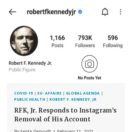
FOR
THE
RETURN
OF
THE
RULE
OF
LAW
(BELGIUM)
COVID-19
|
EU- AFFAIRS
|
GLOBAL AGENDA
|
PUBLIC HEALTH
|
ROBERT F. KENNEDY, JR
RFK, Jr. Responds to Instagram’s
Removal of His Account
By
Senta Depuydt
February 11, 2021