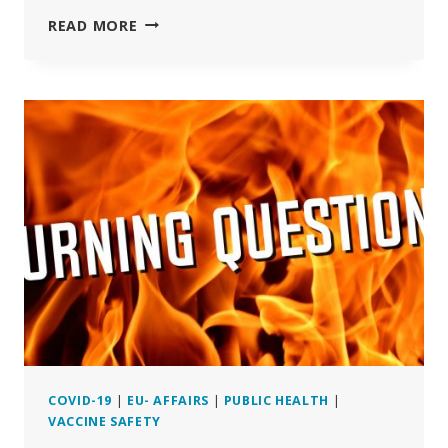
CITIZENS
READ MORE
FIGHT
EU
APPROVAL
OF
GENE
TECH
EXPERIMENTS
USED
AS
COVID-
19
VACCINES
COVID-19
|
EU- AFFAIRS
|
PUBLIC HEALTH
|
VACCINE SAFETY