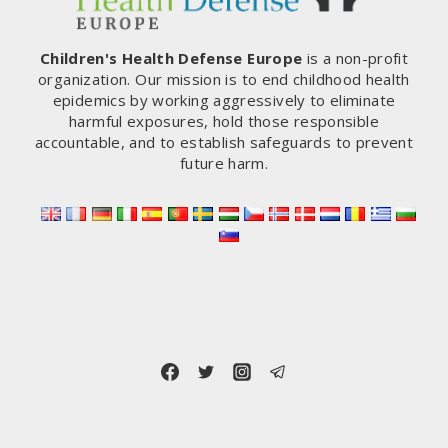
Children's Health Defense Europe
is a non-profit
organization. Our mission is to end childhood health
epidemics by working aggressively to eliminate
harmful exposures, hold those responsible
accountable, and to establish safeguards to prevent
future harm.