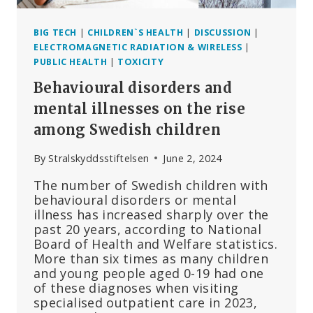
BIG TECH
|
CHILDREN`S HEALTH
|
DISCUSSION
|
ELECTROMAGNETIC RADIATION & WIRELESS
|
PUBLIC HEALTH
|
TOXICITY
Behavioural disorders and
mental illnesses on the rise
among Swedish children
By
Stralskyddsstiftelsen
June 2, 2024
The number of Swedish children with
behavioural disorders or mental
illness has increased sharply over the
past 20 years, according to National
Board of Health and Welfare statistics.
More than six times as many children
and young people aged 0-19 had one
of these diagnoses when visiting
specialised outpatient care in 2023,