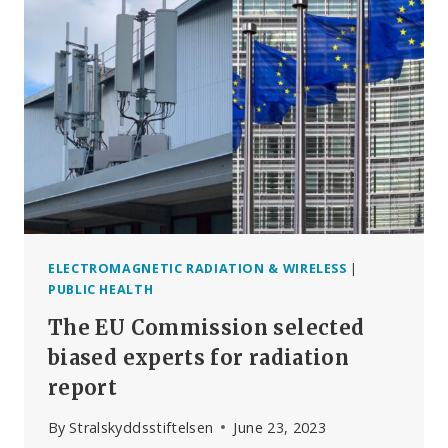
ELECTROMAGNETIC RADIATION & WIRELESS
|
PUBLIC HEALTH
The EU Commission selected
biased experts for radiation
report
By
Stralskyddsstiftelsen
June 23, 2023