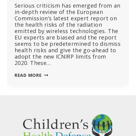
Serious criticism has emerged from an
in-depth review of the European
Commission’s latest expert report on
the health risks of the radiation
emitted by wireless technologies. The
EU experts are biased and the report
seems to be predetermined to dismiss
health risks and give the go-ahead to
adopt the new ICNIRP limits from
2020. These…
THE
READ MORE
EU
COMMISSION
SELECTED
BIASED
EXPERTS
FOR
RADIATION
REPORT