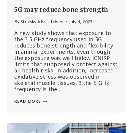
5G may reduce bone strength
By
Stralskyddsstiftelsen
July 4, 2023
A new study shows that exposure to
the 3.5 GHz frequency used in 5G
reduces bone strength and flexibility
in animal experiments, even though
the exposure was well below ICNIRP
limits that supposedly protect against
all health risks. In addition, increased
oxidative stress was observed in
skeletal muscle tissues. 3.the 5 GHz
frequency is the…
5G
READ MORE
MAY
REDUCE
BONE
STRENGTH