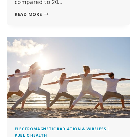
compared to 20…
BEHAVIOURAL
READ MORE
DISORDERS
AND
MENTAL
ILLNESSES
ON
THE
RISE
AMONG
SWEDISH
CHILDREN
ELECTROMAGNETIC RADIATION & WIRELESS
|
PUBLIC HEALTH