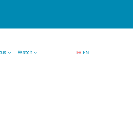
cus
Watch
EN