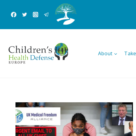
Skip
to
content
About
Take