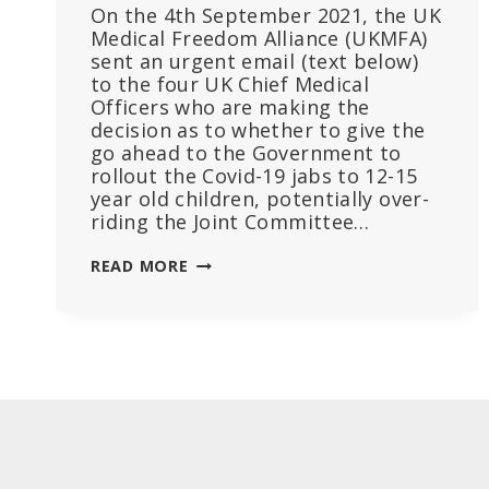
On the 4th September 2021, the UK
Medical Freedom Alliance (UKMFA)
sent an urgent email (text below)
to the four UK Chief Medical
Officers who are making the
decision as to whether to give the
go ahead to the Government to
rollout the Covid-19 jabs to 12-15
year old children, potentially over-
riding the Joint Committee…
UK
READ MORE
DOCS
TO
HEALTH
AUTHORITIES:
PLEASE
LISTEN
TO
YOUR
OWN