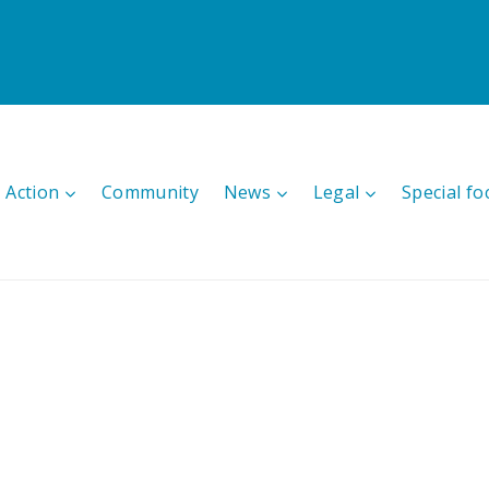
 Action
Community
News
Legal
Special fo