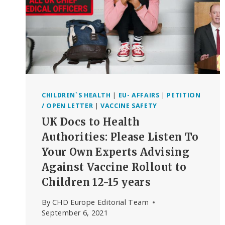
CHILDREN`S HEALTH
|
EU- AFFAIRS
|
PETITION
/ OPEN LETTER
|
VACCINE SAFETY
UK Docs to Health
Authorities: Please Listen To
Your Own Experts Advising
Against Vaccine Rollout to
Children 12-15 years
By
CHD Europe Editorial Team
September 6, 2021