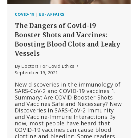
COVID-19
|
EU- AFFAIRS
The Dangers of Covid-19
Booster Shots and Vaccines:
Boosting Blood Clots and Leaky
Vessels
By
Doctors For Covid Ethics
September 15, 2021
New discoveries in the immunology of
SARS-CoV-2 and COVID-19 vaccines 1.
Summary: Are COVID Booster Shots
and Vaccines Safe and Necessary? New
Discoveries in SARS-CoV-2 Immunity
and Vaccine-Immune Interactions By
now, most people have heard that
COVID-19 vaccines can cause blood
clotting and bleeding. Some readers