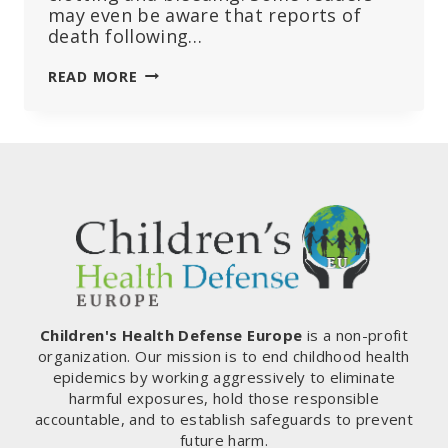
may even be aware that reports of
death following…
THE
READ MORE
DANGERS
OF
COVID-
19
BOOSTER
SHOTS
AND
VACCINES:
BOOSTING
BLOOD
CLOTS
AND
Children's Health Defense Europe
is a non-profit
LEAKY
organization. Our mission is to end childhood health
VESSELS
epidemics by working aggressively to eliminate
harmful exposures, hold those responsible
accountable, and to establish safeguards to prevent
future harm.