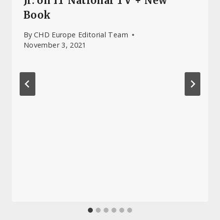
Jr. on IT National TV + New
Book
By
CHD Europe Editorial Team
November 3, 2021