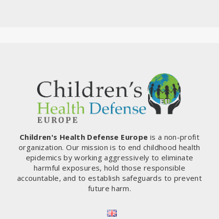
Children's Health Defense Europe
is a non-profit
organization. Our mission is to end childhood health
epidemics by working aggressively to eliminate
harmful exposures, hold those responsible
accountable, and to establish safeguards to prevent
future harm.