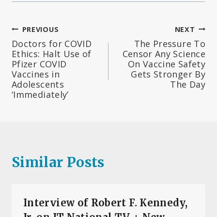
Post
PREVIOUS
NEXT
Doctors for COVID
The Pressure To
navigation
Ethics: Halt Use of
Censor Any Science
Pfizer COVID
On Vaccine Safety
Vaccines in
Gets Stronger By
Adolescents
The Day
‘Immediately’
Similar Posts
Interview of Robert F. Kennedy,