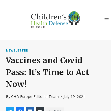
Skip
to
content
NEWSLETTER
Vaccines and Covid
Pass: It’s Time to Act
Now!
By
CHD Europe Editorial Team
July 19, 2021