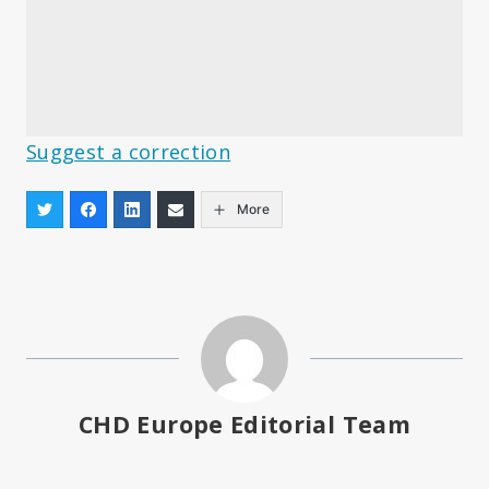
Suggest a correction
More
CHD Europe Editorial Team