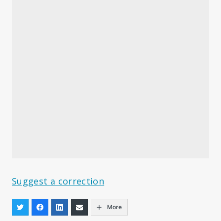
Suggest a correction
More