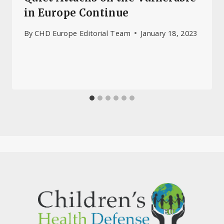
in Europe Continue
By
CHD Europe Editorial Team
January 18, 2023