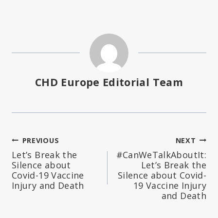
CHD Europe Editorial Team
Post
PREVIOUS
NEXT
Let’s Break the
#CanWeTalkAboutIt:
navigation
Silence about
Let’s Break the
Covid-19 Vaccine
Silence about Covid-
Injury and Death
19 Vaccine Injury
and Death