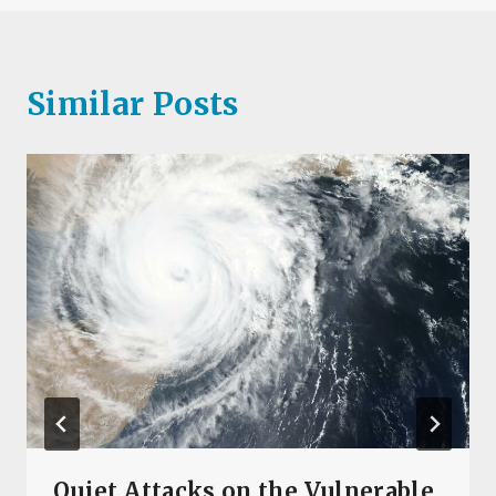
Similar Posts
Quiet Attacks on the Vulnerable