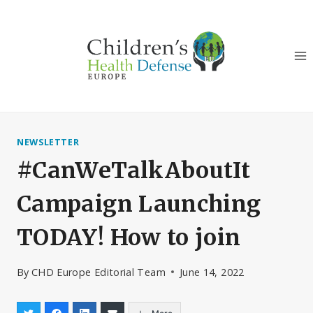
Skip
to
content
NEWSLETTER
#CanWeTalkAboutIt
Campaign Launching
TODAY! How to join
By
CHD Europe Editorial Team
June 14, 2022