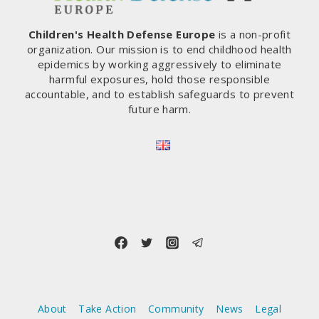
Children's Health Defense Europe
is a non-profit
organization. Our mission is to end childhood health
epidemics by working aggressively to eliminate
harmful exposures, hold those responsible
accountable, and to establish safeguards to prevent
future harm.
About
Take Action
Community
News
Legal