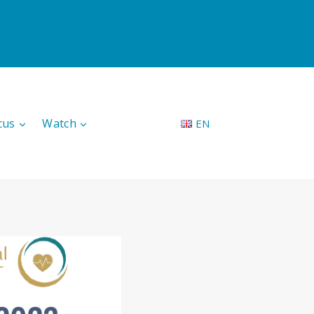
cus
Watch
EN