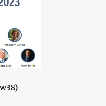
(w38)