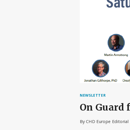
NEWSLETTER
On Guard f
By
CHD Europe Editoria