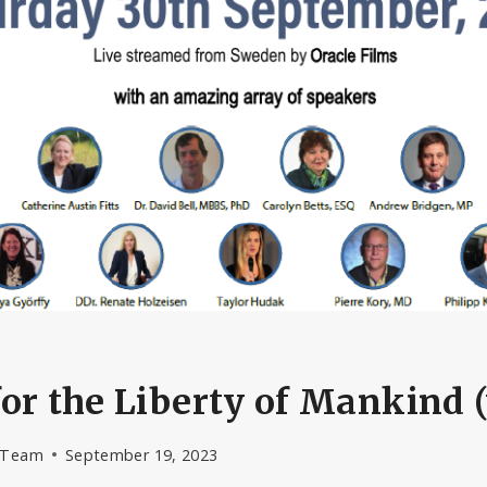
or the Liberty of Mankind 
l Team
September 19, 2023