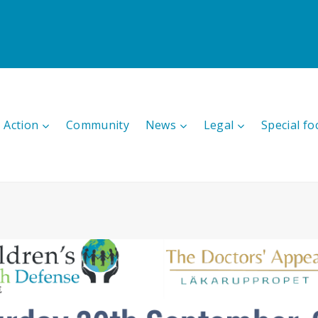
 Action
Community
News
Legal
Special fo