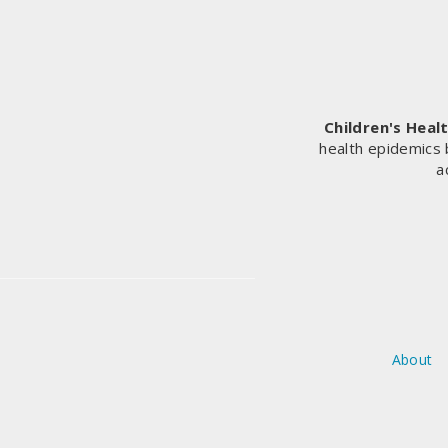
Children's Heal
health epidemics 
a
About