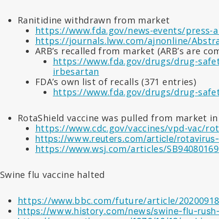
Ranitidine withdrawn from market
https://www.fda.gov/news-events/press-a
https://journals.lww.com/ajnonline/Abst
ARB’s recalled from market (ARB’s are c
https://www.fda.gov/drugs/drug-safety
irbesartan
FDA’s own list of recalls (371 entries)
https://www.fda.gov/drugs/drug-safety
RotaShield vaccine was pulled from market in 
https://www.cdc.gov/vaccines/vpd-vac/rot
https://www.reuters.com/article/rotavir
https://www.wsj.com/articles/SB9408016
Swine flu vaccine halted
https://www.bbc.com/future/article/20200918-t
https://www.history.com/news/swine-flu-rush