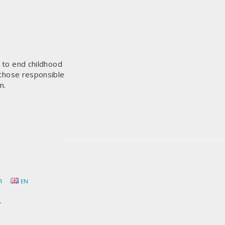
s to end childhood
 those responsible
m.
h
EN
.