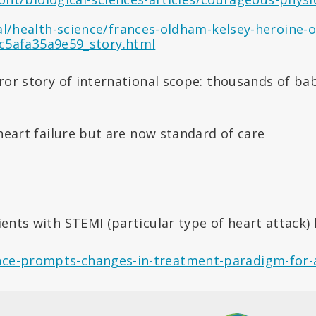
/health-science/frances-oldham-kelsey-heroine-of
c5afa35a9e59_story.html
rror story of international scope: thousands of ba
heart failure but are now standard of care
ents with STEMI (particular type of heart attack
ence-prompts-changes-in-treatment-paradigm-for-