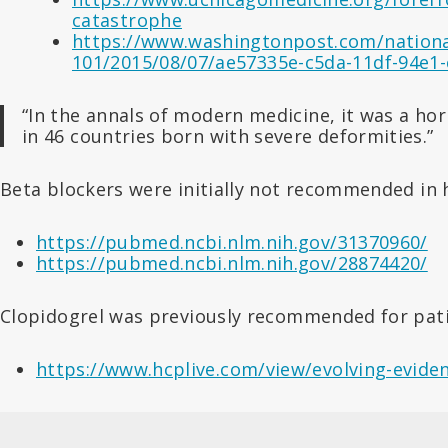
catastrophe
https://www.washingtonpost.com/national
101/2015/08/07/ae57335e-c5da-11df-94e1-
“In the annals of modern medicine, it was a ho
in 46 countries born with severe deformities.”
Beta blockers were initially not recommended in 
https://pubmed.ncbi.nlm.nih.gov/31370960/
https://pubmed.ncbi.nlm.nih.gov/28874420/
Clopidogrel was previously recommended for pati
https://www.hcplive.com/view/evolving-evid