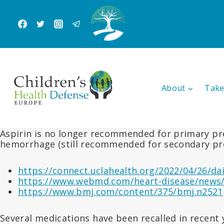
Skip
to
content
About
Take
Aspirin is no longer recommended for primary pre
hemorrhage (still recommended for secondary pr
https://connect.uclahealth.org/2022/04/26/da
https://www.webmd.com/heart-disease/news/
https://www.bmj.com/content/375/bmj.n2521
Several medications have been recalled in recent