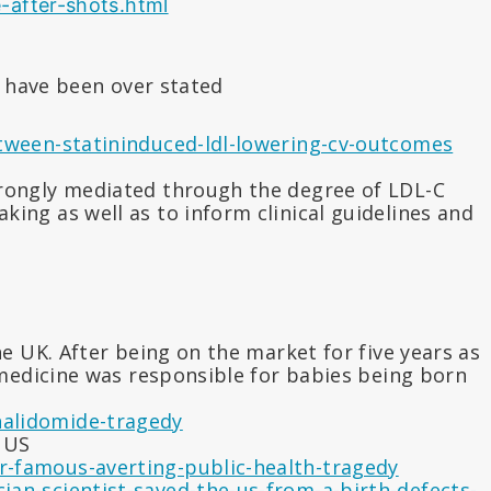
-after-shots.html
y have been over stated
tween-statininduced-ldl-lowering-cv-outcomes
trongly mediated through the degree of LDL-C
ing as well as to inform clinical guidelines and
 UK. After being on the market for five years as
 medicine was responsible for babies being born
halidomide-tragedy
e US
r-famous-averting-public-health-tragedy
ian-scientist-saved-the-us-from-a-birth-defects-