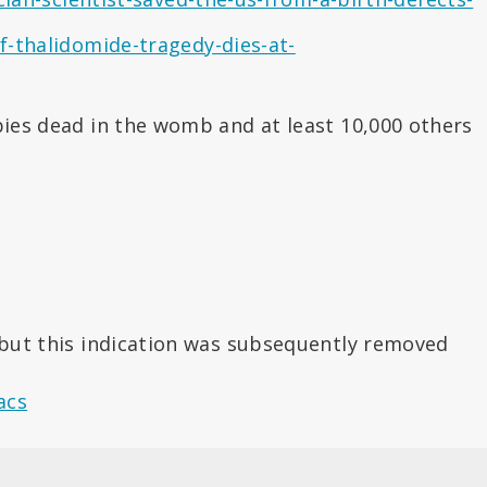
-thalidomide-tragedy-dies-at-
bies dead in the womb and at least 10,000 others
) but this indication was subsequently removed
acs