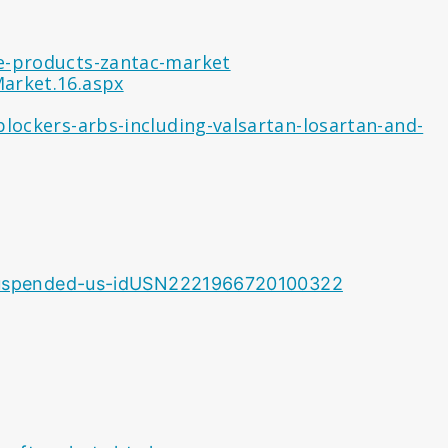
ne-products-zantac-market
arket.16.aspx
blockers-arbs-including-valsartan-losartan-and-
e-suspended-us-idUSN2221966720100322