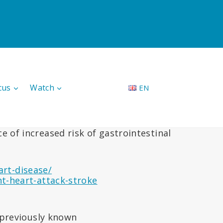
cus
Watch
EN
 of increased risk of gastrointestinal
art-disease/
-heart-attack-stroke
t previously known