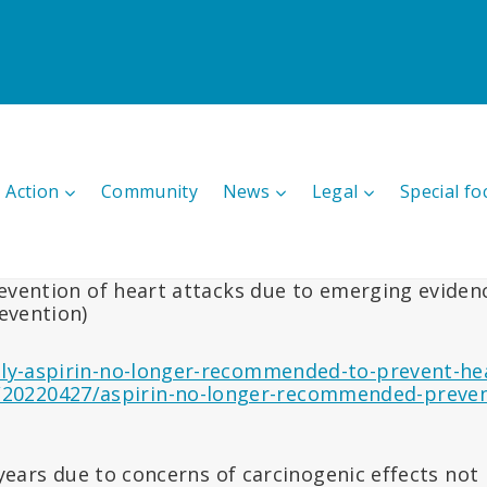
 Action
Community
News
Legal
Special fo
vention of heart attacks due to emerging evidence
evention)
ily-aspirin-no-longer-recommended-to-prevent-he
20220427/aspirin-no-longer-recommended-prevent
 years due to concerns of carcinogenic effects no