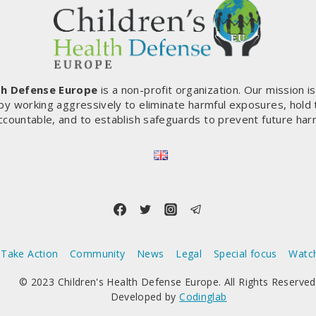
th Defense Europe
is a non-profit organization. Our mission i
by working aggressively to eliminate harmful exposures, hold
ccountable, and to establish safeguards to prevent future har
Take Action
Community
News
Legal
Special focus
Watc
© 2023 Children's Health Defense Europe. All Rights Reserved
Developed by
Codinglab