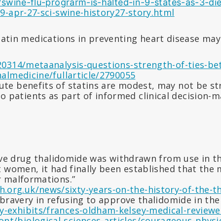
swine-flu-prograrm-is-halted-in-9-states-as-3-die
-apr-27-sci-swine-history27-story.html
tatin medications in preventing heart disease ma
0314/metaanalysis-questions-strength-of-ties-be
almedicine/fullarticle/2790055
lute benefits of statins are modest, may not be s
patients as part of informed clinical decision-mak
ve drug thalidomide was withdrawn from use in the
 women, it had finally been established that the
r malformations.”
.org.uk/news/sixty-years-on-the-history-of-the-t
bravery in refusing to approve thalidomide in th
y-exhibits/frances-oldham-kelsey-medical-reviewe
nt/biological-sciences-articles/courageous-physic