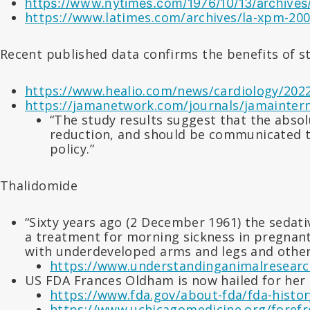
https://www.nytimes.com/1976/10/13/archives/
https://www.latimes.com/archives/la-xpm-2009
Recent published data confirms the benefits of s
https://www.healio.com/news/cardiology/2022
https://jamanetwork.com/journals/jamaintern
“The study results suggest that the abso
reduction, and should be communicated to 
policy.”
Thalidomide
“Sixty years ago (2 December 1961) the sedati
a treatment for morning sickness in pregnant
with underdeveloped arms and legs and othe
https://www.understandinganimalresearch
US FDA Frances Oldham is now hailed for her 
https://www.fda.gov/about-fda/fda-histor
https://www.uchicagomedicine.org/forefro