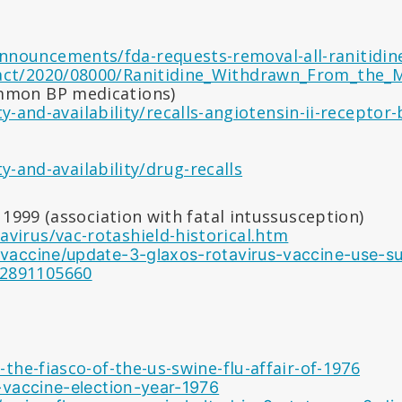
nnouncements/fda-requests-removal-all-ranitidi
ract/2020/08000/Ranitidine_Withdrawn_From_the_M
ommon BP medications)
-and-availability/recalls-angiotensin-ii-receptor-
-and-availability/drug-recalls
1999 (association with fatal intussusception)
avirus/vac-rotashield-historical.htm
us-vaccine/update-3-glaxos-rotavirus-vaccine-us
92891105660
he-fiasco-of-the-us-swine-flu-affair-of-1976
-vaccine-election-year-1976