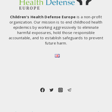
Children's Health Defense Europe
is a non-profit
organization. Our mission is to end childhood health
epidemics by working aggressively to eliminate
harmful exposures, hold those responsible
accountable, and to establish safeguards to prevent
future harm.