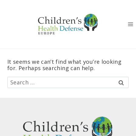
Skip
to
content
It seems we can’t find what you’re looking
for. Perhaps searching can help.
Search
for: