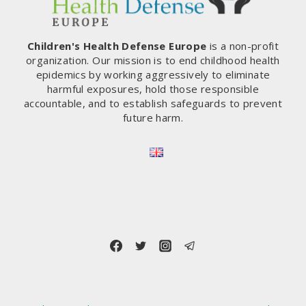
Children's Health Defense Europe
is a non-profit
organization. Our mission is to end childhood health
epidemics by working aggressively to eliminate
harmful exposures, hold those responsible
accountable, and to establish safeguards to prevent
future harm.