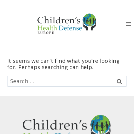
Skip
to
content
It seems we can’t find what you’re looking
for. Perhaps searching can help.
Search
for: