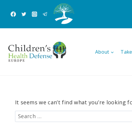
Skip
to
content
About
Take
It seems we can’t find what you’re looking f
Search
for: