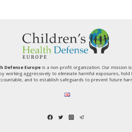
th Defense Europe
is a non-profit organization. Our mission i
by working aggressively to eliminate harmful exposures, hold
ccountable, and to establish safeguards to prevent future har