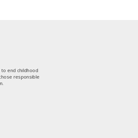
s to end childhood
 those responsible
m.