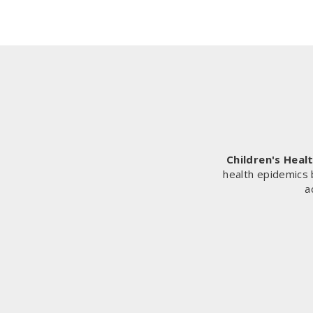
Children's Heal
health epidemics 
a