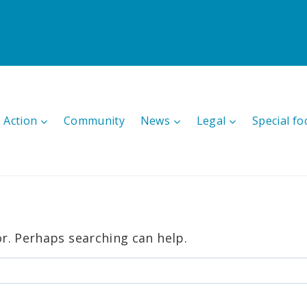
 Action
Community
News
Legal
Special fo
or. Perhaps searching can help.