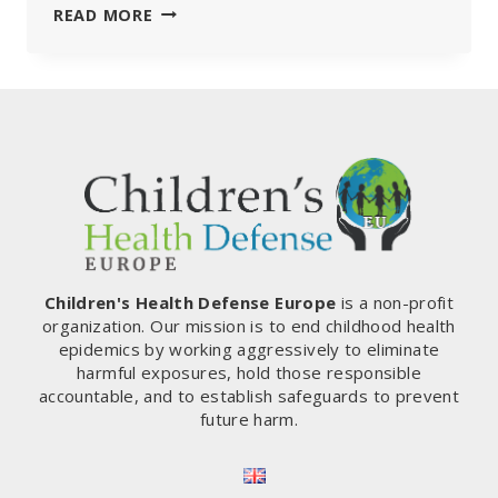
MEP
READ MORE
ROB
ROOS:
“THIS
IS
THE
MOMENT
TO
ABOLISH
THE
COVID
PASS
ONCE
Children's Health Defense Europe
is a non-profit
AND
organization. Our mission is to end childhood health
FOR
epidemics by working aggressively to eliminate
ALL,
harmful exposures, hold those responsible
BUT
accountable, and to establish safeguards to prevent
WE
future harm.
NEED
YOUR
HELP!“