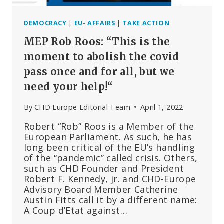
DEMOCRACY
|
EU- AFFAIRS
|
TAKE ACTION
MEP Rob Roos: “This is the
moment to abolish the covid
pass once and for all, but we
need your help!“
By
CHD Europe Editorial Team
April 1, 2022
Robert “Rob” Roos is a Member of the
European Parliament. As such, he has
long been critical of the EU’s handling
of the “pandemic” called crisis. Others,
such as CHD Founder and President
Robert F. Kennedy, jr. and CHD-Europe
Advisory Board Member Catherine
Austin Fitts call it by a different name:
A Coup d’Etat against…