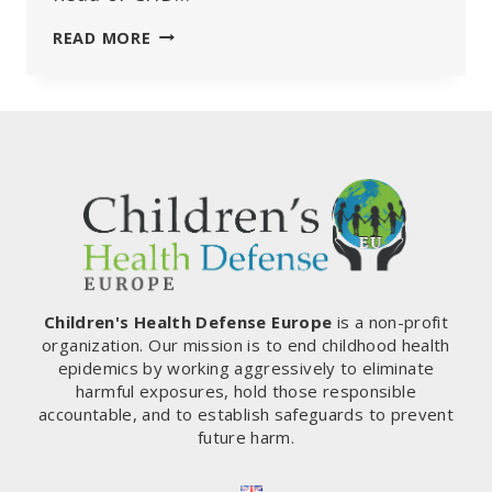
PATHOLOGIST
READ MORE
ARNE
BURKHARDT
FINAL
INTERVIEW:
REVEALING
THE
GRAVE
DANGERS
OF
MRNA
VACCINES
Children's Health Defense Europe
is a non-profit
organization. Our mission is to end childhood health
epidemics by working aggressively to eliminate
harmful exposures, hold those responsible
accountable, and to establish safeguards to prevent
future harm.