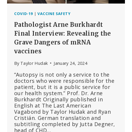
COVID-19
|
VACCINE SAFETY
Pathologist Arne Burkhardt
Final Interview: Revealing the
Grave Dangers of mRNA
vaccines
By
Taylor Hudak
January 24, 2024
“Autopsy is not only a service to the
doctors who were responsible for the
patient, but it is a public service for
our health system.” Prof. Dr. Arne
Burkhardt Originally published in
English at The Last American
Vagabond by Taylor Hudak and Ryan
Cristián. German translation and
subtitling completed by Jutta Degner,
head of CHD…