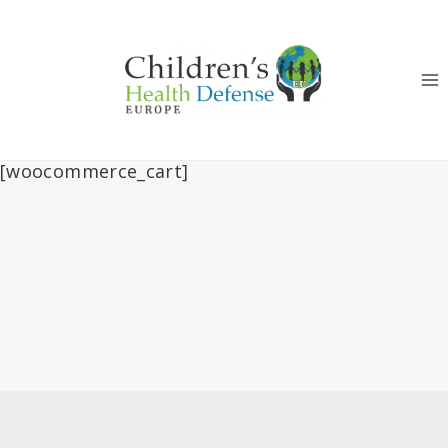
Skip
to
content
[woocommerce_cart]