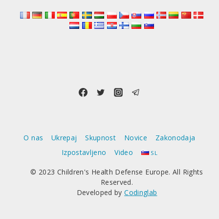
O nas
Ukrepaj
Skupnost
Novice
Zakonodaja
Izpostavljeno
Video
SL
© 2023 Children's Health Defense Europe. All Rights
Reserved.
Developed by
Codinglab