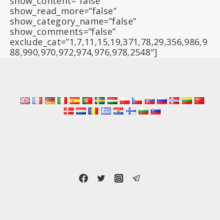
show_content=”false”
show_read_more=”false”
show_category_name=”false”
show_comments=”false”
exclude_cat=”1,7,11,15,19,371,78,29,356,986,9
88,990,970,972,974,976,978,2548″]