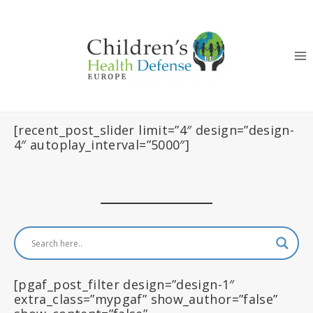
Skip
to
content
[recent_post_slider limit=”4″ design=”design-
4″ autoplay_interval=”5000″]
[pgaf_post_filter design=”design-1″
extra_class=”mypgaf” show_author=”false”