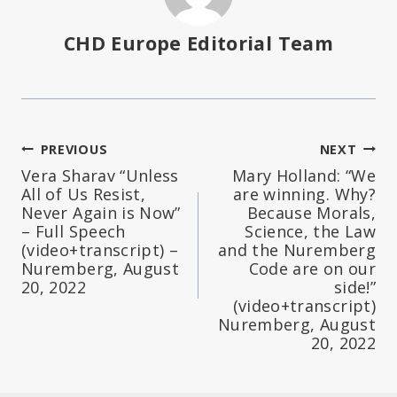
CHD Europe Editorial Team
Post
PREVIOUS
NEXT
Vera Sharav “Unless
Mary Holland: “We
navigation
All of Us Resist,
are winning. Why?
Never Again is Now”
Because Morals,
– Full Speech
Science, the Law
(video+transcript) –
and the Nuremberg
Nuremberg, August
Code are on our
20, 2022
side!”
(video+transcript)
Nuremberg, August
20, 2022