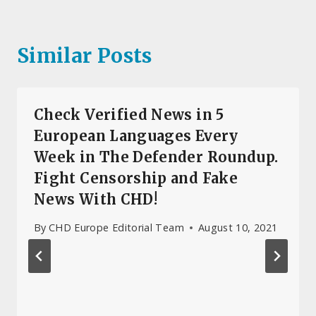
Similar Posts
Check Verified News in 5
European Languages Every
Week in The Defender Roundup.
Fight Censorship and Fake
News With CHD!
By
CHD Europe Editorial Team
August 10, 2021