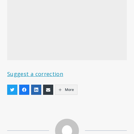
Suggest a correction
More