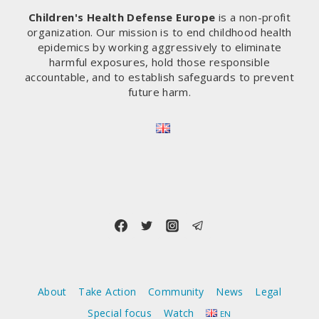
Children's Health Defense Europe
is a non-profit
organization. Our mission is to end childhood health
epidemics by working aggressively to eliminate
harmful exposures, hold those responsible
accountable, and to establish safeguards to prevent
future harm.
About
Take Action
Community
News
Legal
Special focus
Watch
EN