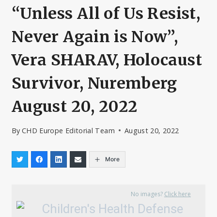
“Unless All of Us Resist,
Never Again is Now”,
Vera SHARAV, Holocaust
Survivor, Nuremberg
August 20, 2022
By
CHD Europe Editorial Team
August 20, 2022
More