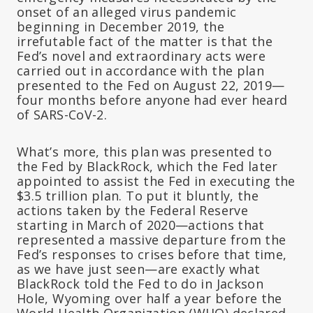
onset of an alleged virus pandemic
beginning in December 2019, the
irrefutable fact of the matter is that the
Fed’s novel and extraordinary acts were
carried out in accordance with the plan
presented to the Fed on August 22, 2019—
four months before anyone had ever heard
of SARS-CoV-2.
What’s more, this plan was presented to
the Fed by BlackRock, which the Fed later
appointed to assist the Fed in executing the
$3.5 trillion plan. To put it bluntly, the
actions taken by the Federal Reserve
starting in March of 2020—actions that
represented a massive departure from the
Fed’s responses to crises before that time,
as we have just seen—are exactly what
BlackRock told the Fed to do in Jackson
Hole, Wyoming over half a year before the
World Health Organization (WHO) declared