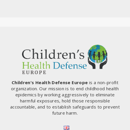
Children's Health Defense Europe
is a non-profit
organization. Our mission is to end childhood health
epidemics by working aggressively to eliminate
harmful exposures, hold those responsible
accountable, and to establish safeguards to prevent
future harm.