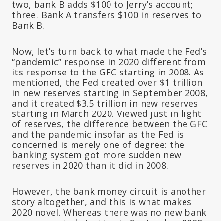
two, bank B adds $100 to Jerry’s account;
three, Bank A transfers $100 in reserves to
Bank B.
Now, let’s turn back to what made the Fed’s
“pandemic” response in 2020 different from
its response to the GFC starting in 2008. As
mentioned, the Fed created over $1 trillion
in new reserves starting in September 2008,
and it created $3.5 trillion in new reserves
starting in March 2020. Viewed just in light
of reserves, the difference between the GFC
and the pandemic insofar as the Fed is
concerned is merely one of degree: the
banking system got more sudden new
reserves in 2020 than it did in 2008.
However, the bank money circuit is another
story altogether, and this is what makes
2020 novel. Whereas there was no new bank