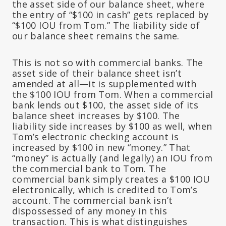
the asset side of our balance sheet, where
the entry of “$100 in cash” gets replaced by
“$100 IOU from Tom.” The liability side of
our balance sheet remains the same.
This is not so with commercial banks. The
asset side of their balance sheet isn’t
amended
at all—it is
supplemented
with
the $100 IOU from Tom. When a commercial
bank lends out $100, the asset side of its
balance sheet increases by $100. The
liability side increases by $100 as well, when
Tom’s electronic checking account is
increased by $100 in new “money.” That
“money” is actually (and legally) an IOU from
the commercial bank to Tom. The
commercial bank simply creates a $100 IOU
electronically, which is credited to Tom’s
account. The commercial bank isn’t
dispossessed of any money in this
transaction. This is what distinguishes