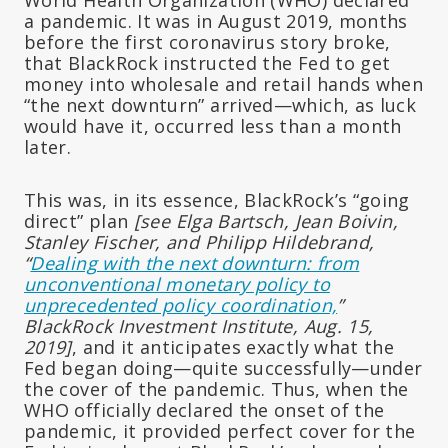
a pandemic. It was in August 2019, months
before the first coronavirus story broke,
that BlackRock instructed the Fed to get
money into wholesale
and retail
hands when
“the next downturn” arrived—which, as luck
would have it, occurred less than a month
later.
This was, in its essence, BlackRock’s “going
direct” plan
[s
ee Elga Bartsch, Jean Boivin,
Stanley Fischer, and Philipp Hildebrand,
“
Dealing with the next downturn: from
unconventional monetary policy to
unprecedented policy coordination,
”
BlackRock Investment Institute, Aug. 15,
2019]
, and it anticipates exactly what the
Fed began doing—quite successfully—under
the cover of the pandemic. Thus, when the
WHO officially declared the onset of the
pandemic, it provided perfect cover for the