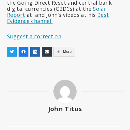
the Going Direct Reset and central bank
digital currencies (CBDCs) at the
Solari
Report
at and John’s videos at his
Best
Evidence channel.
Suggest a correction
More
John Titus