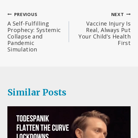
Post
PREVIOUS
NEXT
A Self-Fulfilling
Vaccine Injury Is
navigation
Prophecy: Systemic
Real, Always Put
Collapse and
Your Child’s Health
Pandemic
First
Simulation
Similar Posts