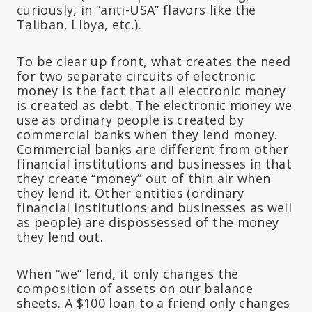
curiously, in “anti-USA” flavors like the
Taliban, Libya, etc.).
To be clear up front, what creates the need
for two separate circuits of electronic
money is the fact that all electronic money
is created as debt. The electronic money we
use as ordinary people is created by
commercial banks when they lend money.
Commercial banks are different from other
financial institutions and businesses in that
they create “money” out of thin air when
they lend it. Other entities (ordinary
financial institutions and businesses as well
as people) are dispossessed of the money
they lend out.
When “we” lend, it only changes the
composition of assets on our balance
sheets. A $100 loan to a friend only changes