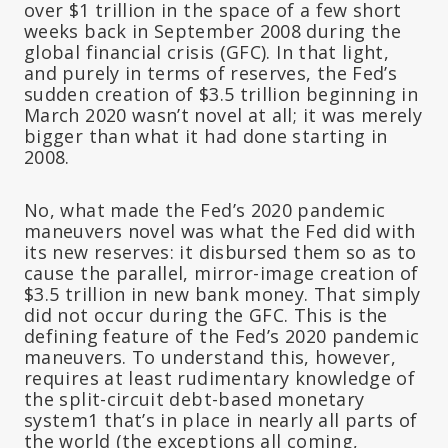
over $1 trillion in the space of a few short
weeks back in September 2008 during the
global financial crisis (GFC). In that light,
and purely in terms of reserves, the Fed’s
sudden creation of $3.5 trillion beginning in
March 2020 wasn’t novel at all; it was merely
bigger than what it had done starting in
2008.
No, what made the Fed’s 2020 pandemic
maneuvers novel was what the Fed
did with
its new reserves
: it disbursed them so as to
cause the parallel, mirror-image creation of
$3.5 trillion in new bank money. That simply
did not occur during the GFC. This is the
defining feature of the Fed’s 2020 pandemic
maneuvers. To understand this, however,
requires at least rudimentary knowledge of
the split-circuit debt-based monetary
system1 that’s in place in nearly all parts of
the world (the exceptions all coming,