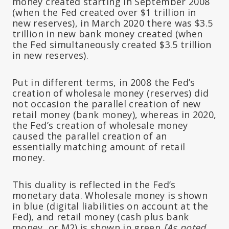
money created starting in September 2008
(when the Fed created over $1 trillion in
new reserves), in March 2020 there was $3.5
trillion in new bank money created (when
the Fed simultaneously created $3.5 trillion
in new reserves).
Put in different terms, in 2008 the Fed’s
creation of wholesale money (reserves) did
not occasion the parallel creation of new
retail money (bank money), whereas in 2020,
the Fed’s creation of wholesale money
caused the parallel creation of an
essentially matching amount of retail
money.
This duality is reflected in the Fed’s
monetary data. Wholesale money is shown
in blue (digital liabilities on account at the
Fed), and retail money (cash plus bank
money, or M2) is shown in green
[As noted,