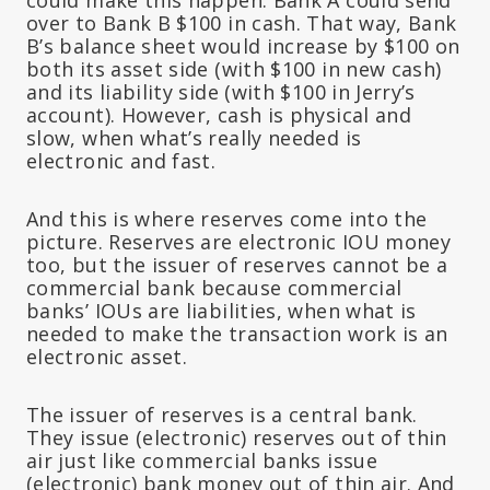
over to Bank B $100 in cash. That way, Bank
B’s balance sheet would increase by $100 on
both its asset side (with $100 in new cash)
and its liability side (with $100 in Jerry’s
account). However, cash is physical and
slow, when what’s really needed is
electronic and fast.
And this is where reserves come into the
picture. Reserves are electronic IOU money
too, but the issuer of reserves cannot be a
commercial bank because commercial
banks’ IOUs are liabilities, when what is
needed to make the transaction work is an
electronic asset.
The issuer of reserves is a central bank.
They issue (electronic) reserves out of thin
air just like commercial banks issue
(electronic) bank money out of thin air. And