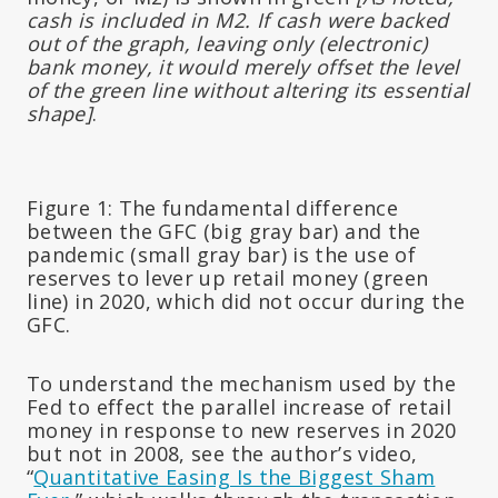
cash is included in M2. If cash were backed
out of the graph, leaving only (electronic)
bank money, it would merely offset the level
of the green line without altering its essential
shape]
.
Figure 1:
The fundamental difference
between the GFC (big gray bar) and the
pandemic (small gray bar) is the use of
reserves to lever up retail money (green
line) in 2020, which did not occur during the
GFC.
To understand the mechanism used by the
Fed to effect the parallel increase of retail
money in response to new reserves in 2020
but not in 2008, see the author’s video,
“
Quantitative Easing Is the Biggest Sham