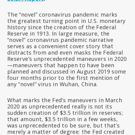
The “novel” coronavirus pandemic marks
the greatest turning point in U.S. monetary
history since the creation of the Federal
Reserve in 1913. In large measure, the
“novel” coronavirus pandemic narrative
serves as a convenient cover story that
distracts from and even masks the Federal
Reserve’s unprecedented maneuvers in 2020
—maneuvers that happen to have been
planned and discussed in August 2019 some
four months prior to the first mention of
any “novel” virus in Wuhan, China.
What marks the Fed’s maneuvers in March
2020 as unprecedented really is not its
sudden creation of $3.5 trillion in reserves;
that
amount,
$3.5 trillion in a few weeks,
was unprecedented to be sure, but that’s
merely a matter of degree: the Fed created