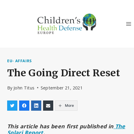
Skip
to
content
EU- AFFAIRS
The Going Direct Reset
By
John Titus
September 21, 2021
More
This article has been first published in
The
Solari Report
.