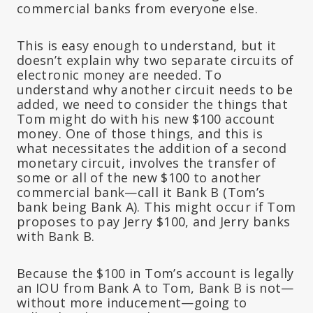
commercial banks from everyone else.
This is easy enough to understand, but it
doesn’t explain why two separate circuits of
electronic money are needed. To
understand why another circuit needs to be
added, we need to consider the things that
Tom might do with his new $100 account
money. One of those things, and this is
what necessitates the addition of a second
monetary circuit, involves the transfer of
some or all of the new $100 to another
commercial bank—call it Bank B (Tom’s
bank being Bank A). This might occur if Tom
proposes to pay Jerry $100, and Jerry banks
with Bank B.
Because the $100 in Tom’s account is legally
an IOU from Bank A to Tom, Bank B is not—
without more inducement—going to