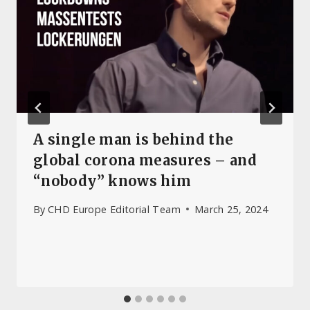
A single man is behind the
global corona measures – and
“nobody” knows him
By
CHD Europe Editorial Team
March 25, 2024