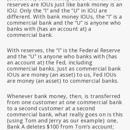
reserves are IOUs just like bank money is an
IOU. Only the “I” and the “U” in IOU are
different. With bank money IOUs, the “I” is a
commercial bank and the “U” is anyone who
banks with (has an account at) a
commercial bank.
With reserves, the “I” is the Federal Reserve
and the “U” is anyone who banks with (has
an account at) the Fed, including
commercial banks. Just as commercial bank
IOUs are money (an asset) to us, Fed IOUs
are money (an asset) to commercial banks.
Whenever bank money, then, is transferred
from one customer at one commercial bank
to a second customer at a second
commercial bank, what really goes on is this
(using Tom and Jerry as our example): one,
Bank A deletes $100 from Tom’s account;