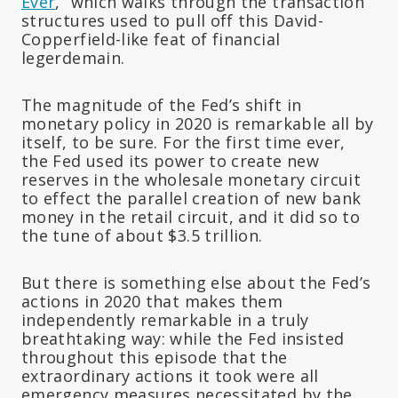
Ever
,” which walks through the transaction
structures used to pull off this David-
Copperfield-like feat of financial
legerdemain.
The magnitude of the Fed’s shift in
monetary policy in 2020 is remarkable all by
itself, to be sure. For the first time ever,
the Fed used its power to create new
reserves in the wholesale monetary circuit
to effect the parallel creation of new bank
money in the retail circuit, and it did so to
the tune of about $3.5 trillion.
But there is something else about the Fed’s
actions in 2020 that makes them
independently remarkable in a truly
breathtaking way: while the Fed insisted
throughout this episode that the
extraordinary actions it took were all
emergency measures necessitated by the