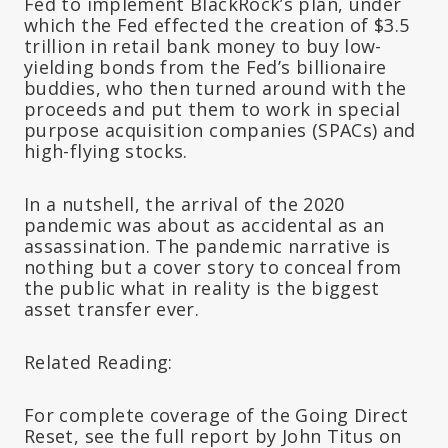
Fed to implement BlackRock’s plan, under
which the Fed effected the creation of $3.5
trillion in retail bank money to buy low-
yielding bonds from the Fed’s billionaire
buddies, who then turned around with the
proceeds and put them to work in special
purpose acquisition companies (SPACs) and
high-flying stocks.
In a nutshell, the arrival of the 2020
pandemic was about as accidental as an
assassination. The pandemic narrative is
nothing but a cover story to conceal from
the public what in reality is the biggest
asset transfer ever.
Related Reading:
For complete coverage of the Going Direct
Reset, see the full report by John Titus on