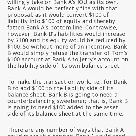
willingly take on Bank A’s IOU as its own.
Bank A would be perfectly fine with that
proposal, as it would convert $100 of
liability into $100 of equity and thereby
fatten Bank A’s bottom line. Contrawise,
however, Bank B’s liabilities would increase
by $100 and its equity would be reduced by
$100. So without more of an incentive, Bank
B would simply refuse the transfer of Tom’s
$100 account at Bank A to Jerry’s account on
the liability side of its own balance sheet.
To make the transaction work, i.e., for Bank
B to add $100 to the liability side of its
balance sheet, Bank B is going to need a
counterbalancing sweetener; that is, Bank B
is going to need $100 added to the asset
side of its balance sheet at the same time.
There are any number of ways that Bank A
could make this happen. Bank A could send