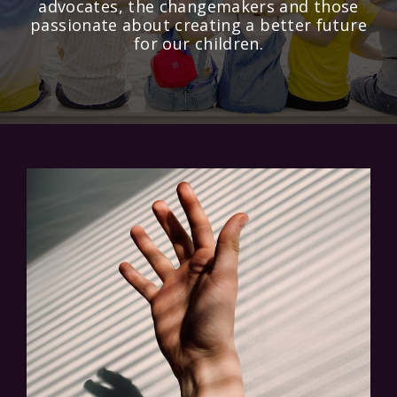
advocates, the changemakers and those
passionate about creating a better future
for our children.