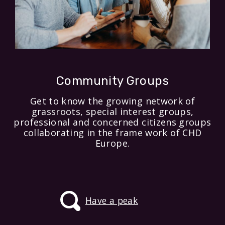
Community Groups
Get to know the growing network of
grassroots, special interest groups,
professional and concerned citizens groups
collaborating in the frame work of CHD
Europe.
Have a peak