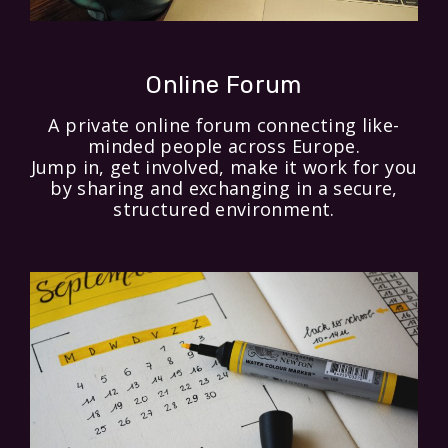
Online Forum
A private online forum connecting like-
minded people across Europe.
Jump in, get involved, make it work for you
by sharing and exchanging in a secure,
structured environment.