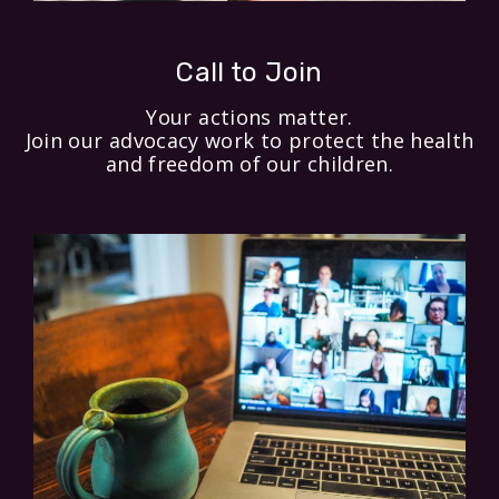
Call to Join
Your actions matter.
Join our advocacy work to protect the health
and freedom of our children.