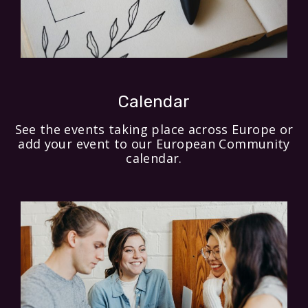
Calendar
See the events taking place across Europe or
add your event to our European Community
calendar.