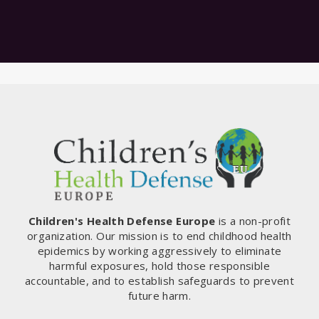
Children's Health Defense Europe
is a non-profit
organization. Our mission is to end childhood health
epidemics by working aggressively to eliminate
harmful exposures, hold those responsible
accountable, and to establish safeguards to prevent
future harm.