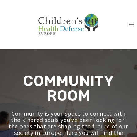
Skip
to
content
COMMUNITY
ROOM
Community is your space to connect with
the kindred souls you’ve been looking for:
the ones that are shaping the future of our
society in Europe. Here you will find the