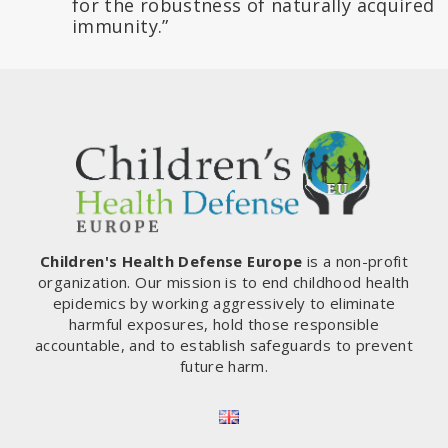
for the robustness of naturally acquired
immunity.”
Children's Health Defense Europe
is a non-profit
organization. Our mission is to end childhood health
epidemics by working aggressively to eliminate
harmful exposures, hold those responsible
accountable, and to establish safeguards to prevent
future harm.