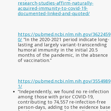
research-studies-affirm-naturally-
acquired-immunity-to-covid-19-
documented-linked-and-quoted/
https://pubmed.ncbi.nlm.nih.gov/3622459
0/
“In the 2020-2021 period indicate long-
lasting and largely variant-transcending
humoral immunity in the initial 20.5
months of the pandemic, in the absence
of vaccination.”
https://pubmed.ncbi.nlm.nih.gov/3554989
1/
“Independently, we found no re-infection
among those with prior COVID-19,
contributing to 74,557 re-infection-free
person-days, adding to the evidence base