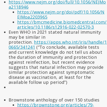
https://www.nejm.org/doi/full/10.1056/NEJMo
a2118946
https://www.nejm.org/doi/pdf/10.1056/N
EJMoa2203965
https://bmcmedicine.biomedcentral.com/
articles/10.1186/s12916-022-02570-3
Even WHO in 2021 stated natural immunity
may be similar in
protection.
https://apps.who.int/iris/handle/1
0665/341241
(“To conclude, available tests
and current knowledge do not tell us about
the duration of immunity and protection
against reinfection, but recent evidence
suggests that natural infection may provide
similar protection against symptomatic
disease as vaccination, at least for the
available follow up period”)
Brownstone anthology of over 150 studies
https://brownstone.org/articles/79-