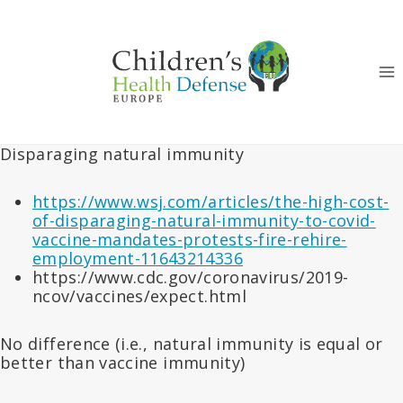
Skip
to
content
Disparaging natural immunity
https://www.wsj.com/articles/the-high-cost-
of-disparaging-natural-immunity-to-covid-
vaccine-mandates-protests-fire-rehire-
employment-11643214336
https://www.cdc.gov/coronavirus/2019-
ncov/vaccines/expect.html
No difference (i.e., natural immunity is equal or
better than vaccine immunity)