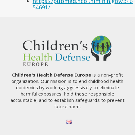
https://pubmed.ncbi.nlm.nih.gov/346
54691/
Children's Health Defense Europe
is a non-profit
organization. Our mission is to end childhood health
epidemics by working aggressively to eliminate
harmful exposures, hold those responsible
accountable, and to establish safeguards to prevent
future harm.