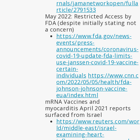
rnals/jamanetworkopen/fulla
rticle/2791533
May 2022: Restricted Access by
FDA (despite initially stating not
a concern)
https://www.fda.gov/news-
events/press-
announcements/coronavirus-
covid-19-update-fda-limits-
use-janssen-covid-19-vaccine-
certain-
individuals
https://www.cnn.c
om/2022/05/05/health/fda-
johnson-johnson-vaccine-
eua/index.html
mRNA Vaccines and
myocarditis April 2021 reports
surfaced from Israel
https://www.reuters.com/wor
ld/middle-east/israel-
examining-heart-