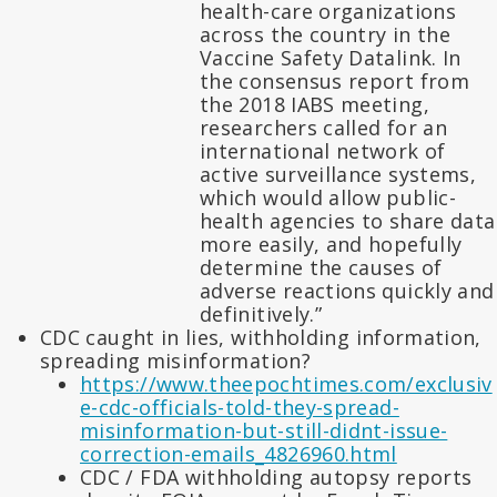
health-care organizations
across the country in the
Vaccine Safety Datalink. In
the consensus report from
the 2018 IABS meeting,
researchers called for an
international network of
active surveillance systems,
which would allow public-
health agencies to share data
more easily, and hopefully
determine the causes of
adverse reactions quickly and
definitively.”
CDC caught in lies, withholding information,
spreading misinformation?
https://www.theepochtimes.com/exclusiv
e-cdc-officials-told-they-spread-
misinformation-but-still-didnt-issue-
correction-emails_4826960.html
CDC / FDA withholding autopsy reports