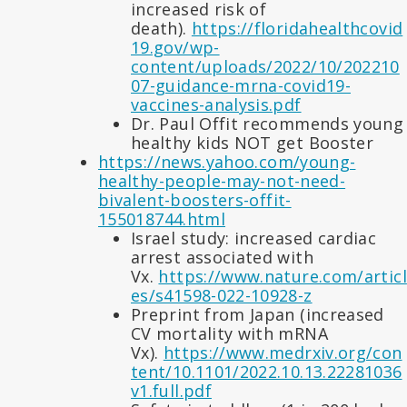
increased risk of
death).
https://floridahealthcovid
19.gov/wp-
content/uploads/2022/10/202210
07-guidance-mrna-covid19-
vaccines-analysis.pdf
Dr. Paul Offit recommends young
healthy kids NOT get Booster
https://news.yahoo.com/young-
healthy-people-may-not-need-
bivalent-boosters-offit-
155018744.html
Israel study: increased cardiac
arrest associated with
Vx.
https://www.nature.com/articl
es/s41598-022-10928-z
Preprint from Japan (increased
CV mortality with mRNA
Vx).
https://www.medrxiv.org/con
tent/10.1101/2022.10.13.22281036
v1.full.pdf