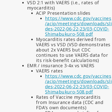
VSD 2:1 with VAERS (i.e., rates of
myocarditis)
ACIP Presentation slides
https://www.cdc.gov/vaccines
/acip/meetings/downloads/sli
des-2022-06-22-23/03-COVID-
Shimabukuro-508.pdf
Myocarditis rates derived from
VAERS vs VSD (VSD demonstrates
about 2x VAERS but CDC
continues to use VAERS data for
its risk-benefit calculations)
EMR / insurance 3-4x vs VAERS
VAERS rates
https://www.cdc.gov/vaccines
/acip/meetings/downloads/sli
des-2022-06-22-23/03-COVID-
Shimabukuro-508.pdf
Rates of Vaccine myocarditis
from Insurance data (CDC and
FDA’s own documents)