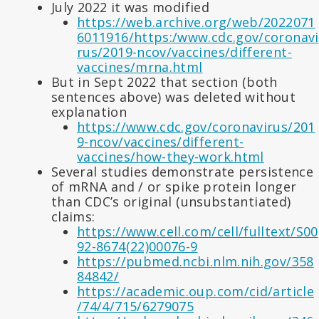
July 2022 it was modified
https://web.archive.org/web/2022071
6011916/https:/www.cdc.gov/coronavi
rus/2019-ncov/vaccines/different-
vaccines/mrna.html
But in Sept 2022 that section (both
sentences above) was deleted without
explanation
https://www.cdc.gov/coronavirus/201
9-ncov/vaccines/different-
vaccines/how-they-work.html
Several studies demonstrate persistence
of mRNA and / or spike protein longer
than CDC’s original (unsubstantiated)
claims:
https://www.cell.com/cell/fulltext/S00
92-8674(22)00076-9
https://pubmed.ncbi.nlm.nih.gov/358
84842/
https://academic.oup.com/cid/article
/74/4/715/6279075