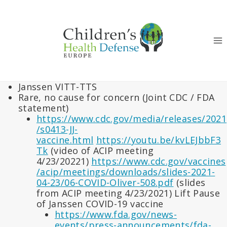
Skip
to
content
Janssen VITT-TTS
Rare, no cause for concern (Joint CDC / FDA
statement)
https://www.cdc.gov/media/releases/2021
/s0413-JJ-
vaccine.html
https://youtu.be/kvLEJbbF3
Tk
(video of ACIP meeting
4/23/20221)
https://www.cdc.gov/vaccines
/acip/meetings/downloads/slides-2021-
04-23/06-COVID-Oliver-508.pdf
(slides
from ACIP meeting 4/23/2021) Lift Pause
of Janssen COVID-19 vaccine
https://www.fda.gov/news-
events/press-announcements/fda-