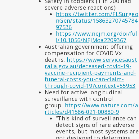
Safety in toddlers (1 in 200 had
severe adverse reactions)
https://twitter.com/FLSurgeo
nGen/status/15863270745784
97536
https://www.nejm.org/doi/ful
l/10.1056/NEJMoa2209367
Australian government offering
compensation for COVID Vx
deaths.
https://www.servicesaust
ralia.gov.au/deceased-covid-19-
vaccine-recipient-payments-and-
funeral-costs-you-can-claim-
through-covid-19?context=55953
Need for active longitudinal
surveillance with control
group.
https://www.nature.com/a
rticles/d41586-021-00880-9
“This kind of surveillance can
detect signs of rare adverse
events, but most systems are
not designed to determine