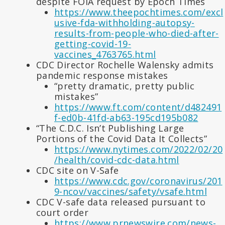
despite FOIA request by Epoch Times
https://www.theepochtimes.com/excl
usive-fda-withholding-autopsy-
results-from-people-who-died-after-
getting-covid-19-
vaccines_4763765.html
CDC Director Rochelle Walensky admits
pandemic response mistakes
“pretty dramatic, pretty public
mistakes”
https://www.ft.com/content/d482491
f-ed0b-41fd-ab63-195cd195b082
“The C.D.C. Isn’t Publishing Large
Portions of the Covid Data It Collects”
https://www.nytimes.com/2022/02/20
/health/covid-cdc-data.html
CDC site on V-Safe
https://www.cdc.gov/coronavirus/201
9-ncov/vaccines/safety/vsafe.html
CDC V-safe data released pursuant to
court order
https://www.prnewswire.com/news-