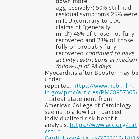
down more
aggressively?) 50% still had
residual symptoms 25% were
in ICU (contrary to CDC
claims of “generally
mild”) 48% of those not fully
recovered and 28% of those
fully or probably fully
recovered
continued to have
activity restrictions at median
follow-up of 98 days
Myocarditis after Booster may be
under
reported.
https://www.ncbi.nlm.n
ih.gov/pmc/articles/PMC8957365/
Latest statement from
American College of Cardiology
seems to allow for nuanced
individualized risk-benefit
analysis.
https://www.acc.org/Lat
est-in-
Cardiology/Articles/2022/10/14/15