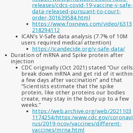
releases/cdcs-covid-19-vaccine-v-safe-
data-released-pursuant-to-court-
order-301639584.html
https://www.foxnews.com/video/6313
218294112
ICAN’s V-Safe data analysis (7.7% of 10M
users required medical attention)
https://icandecide.org/v-safe-data/
Duration of mRNA and Spike protein after
injection
CDC originally (Oct 2021) stated “Our cells
break down mRNA and get rid of it within
a few days after vaccination” and that
“Scientists estimate that the spike
protein, like other proteins our bodies
create, may stay in the body up to a few
weeks.”
https://web.archive.org/web/2021103
1174254/https:/www.cdc.gov/coronavi
rus/2019-ncov/vaccines/different-
vaccines/mrna.html