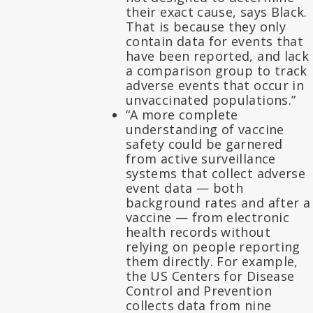
their exact cause, says Black.
That is because they only
contain data for events that
have been reported, and lack
a comparison group to track
adverse events that occur in
unvaccinated populations.”
“A more complete
understanding of vaccine
safety could be garnered
from active surveillance
systems that collect adverse
event data — both
background rates and after a
vaccine — from electronic
health records without
relying on people reporting
them directly. For example,
the US Centers for Disease
Control and Prevention
collects data from nine