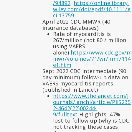
/94892
https://onlinelibrary.
wiley.com/doi/epdf/10.1111/e
ci.13759
April 2022 CDC MMWR (40
insurance databases)
Rate of myocarditis is
267/million (not 80 / million
using VAERS
alone)
https://www.cdc.gov/m
mwr/volumes/71/wr/mm7114
e1.htm
Sept 2022 CDC intermediate (90
day minimum) follow-up data on
VAERS myocarditis reports
(published in Lancet)
https://www.thelancet.com/j
ournals/lanchi/article/PIIS235
2-4642(22)00244-
9/fulltext
Highlights 47%
lost to follow-up (why is CDC
not tracking these cases