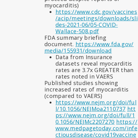
myocarditis)
https://www.cdc.gov/vaccines
/acip/meetings/downloads/sli
des-2021-06/05-COVID-
Wallace-508.pdf
FDA summary briefing
document.
https://www.fda.gov/
media/155931/download
Data from Insurance
datasets reveal myocarditis
rates are 3.7x GREATER than
rates noted in VAERS
Published studies showing
increased rates of myocarditis
(compared to VAERS)
https://www.nejm.org/doi/ful
l/10.1056/NEJMoa2110737
htt
ps://www.nejm.org/doi/full/1
0.1056/NEJMc2207270
https://
www.medpagetoday.com/infe
ctiousdisease/covid19vaccine