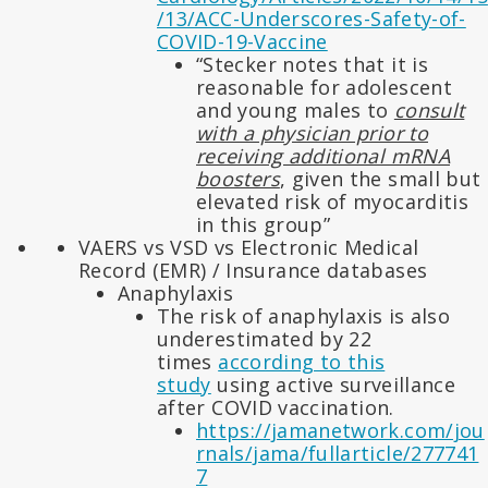
/13/ACC-Underscores-Safety-of-
COVID-19-Vaccine
“Stecker notes that it is
reasonable for adolescent
and young males to
consult
with a physician prior to
receiving additional mRNA
boosters
, given the small but
elevated risk of myocarditis
in this group”
VAERS vs VSD vs Electronic Medical
Record (EMR) / Insurance databases
Anaphylaxis
The risk of anaphylaxis is also
underestimated by 22
times
according to this
study
using active surveillance
after COVID vaccination.
https://jamanetwork.com/jou
rnals/jama/fullarticle/277741
7