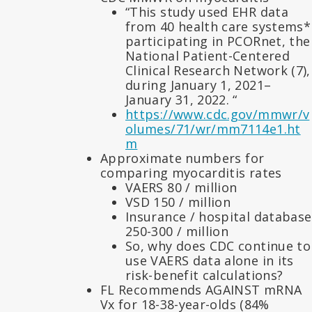
“This study used EHR data
from 40 health care systems*
participating in PCORnet, the
National Patient-Centered
Clinical Research Network (7),
during January 1, 2021–
January 31, 2022. “
https://www.cdc.gov/mmwr/v
olumes/71/wr/mm7114e1.ht
m
Approximate numbers for
comparing myocarditis rates
VAERS 80 / million
VSD 150 / million
Insurance / hospital database
250-300 / million
So, why does CDC continue to
use VAERS data alone in its
risk-benefit calculations?
FL Recommends AGAINST mRNA
Vx for 18-38-year-olds (84%