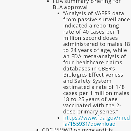
FDA summary briefing for
BLA approval
“Analysis of VAERS data
from passive surveillance
indicated a reporting
rate of 40 cases per 1
million second doses
administered to males 18
to 24 years of age, while
an FDA meta-analysis of
four healthcare claims
databases in CBER’s
Biologics Effectiveness
and Safety System
estimated a rate of 148
cases per 1 million males
18 to 25 years of age
vaccinated with the 2-
dose primary series.”
https://www.fda.gov/med
ia/155931/download
CDC MMWR on myocarditis