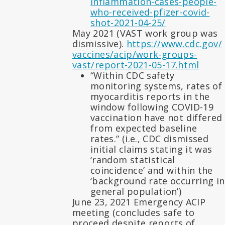
inflammation-cases-people-
who-received-pfizer-covid-
shot-2021-04-25/
May 2021 (VAST work group was
dismissive).
https://www.cdc.gov/
vaccines/acip/work-groups-
vast/report-2021-05-17.html
“Within CDC safety
monitoring systems, rates of
myocarditis reports in the
window following COVID-19
vaccination have not differed
from expected baseline
rates.” (i.e., CDC dismissed
initial claims stating it was
‘random statistical
coincidence’ and within the
‘background rate occurring in
general population’)
June 23, 2021 Emergency ACIP
meeting (concludes safe to
proceed despite reports of