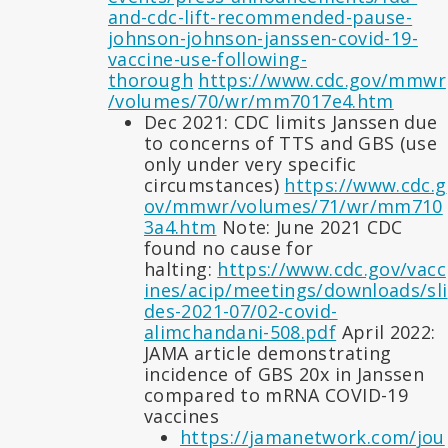
and-cdc-lift-recommended-pause-
johnson-johnson-janssen-covid-19-
vaccine-use-following-
thorough
https://www.cdc.gov/mmwr
/volumes/70/wr/mm7017e4.htm
Dec 2021: CDC limits Janssen due
to concerns of TTS and GBS (use
only under very specific
circumstances)
https://www.cdc.g
ov/mmwr/volumes/71/wr/mm710
3a4.htm
Note: June 2021 CDC
found no cause for
halting:
https://www.cdc.gov/vacc
ines/acip/meetings/downloads/sli
des-2021-07/02-covid-
alimchandani-508.pdf
April 2022:
JAMA article demonstrating
incidence of GBS 20x in Janssen
compared to mRNA COVID-19
vaccines
https://jamanetwork.com/jou