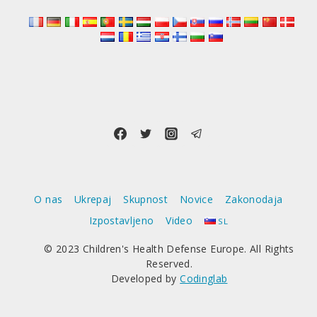
O nas
Ukrepaj
Skupnost
Novice
Zakonodaja
Izpostavljeno
Video
SL
© 2023 Children's Health Defense Europe. All Rights
Reserved.
Developed by
Codinglab