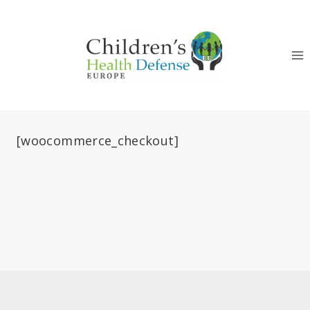
Skip
to
content
[woocommerce_checkout]