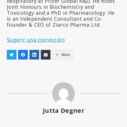
Respiratory at Pfizer Global R&D. He holds
Joint Honours in Biochemistry and
Toxicology and a PhD in Pharmacology. He
is an Independent Consultant and Co-
founder & CEO of Ziarco Pharma Ltd.
Sugerir una corrección
More
Jutta Degner