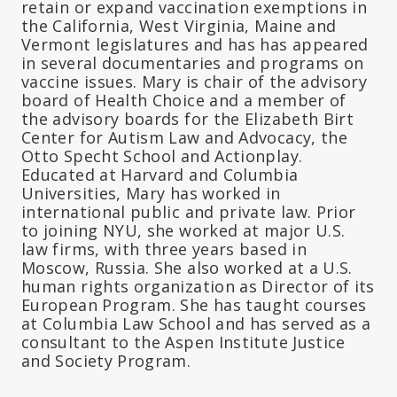
retain or expand vaccination exemptions in
the California, West Virginia, Maine and
Vermont legislatures and has has appeared
in several documentaries and programs on
vaccine issues. Mary is chair of the advisory
board of Health Choice and a member of
the advisory boards for the Elizabeth Birt
Center for Autism Law and Advocacy, the
Otto Specht School and Actionplay.
Educated at Harvard and Columbia
Universities, Mary has worked in
international public and private law. Prior
to joining NYU, she worked at major U.S.
law firms, with three years based in
Moscow, Russia. She also worked at a U.S.
human rights organization as Director of its
European Program. She has taught courses
at Columbia Law School and has served as a
consultant to the Aspen Institute Justice
and Society Program.