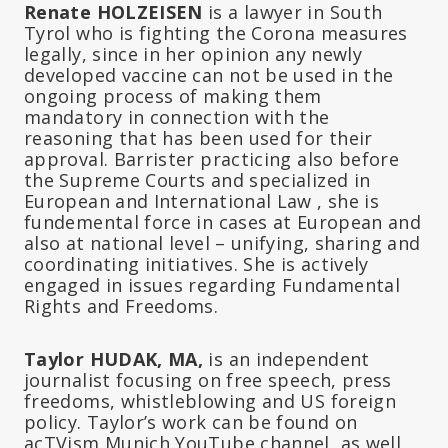
Renate HOLZEISEN
is a lawyer in South
Tyrol who is fighting the Corona measures
legally, since in her opinion any newly
developed vaccine can not be used in the
ongoing process of making them
mandatory in connection with the
reasoning that has been used for their
approval. Barrister practicing also before
the Supreme Courts and specialized in
European and International Law , she is
fundemental force in cases at European and
also at national level – unifying, sharing and
coordinating initiatives. She is actively
engaged in issues regarding Fundamental
Rights and Freedoms.
Taylor HUDAK, MA,
is an independent
journalist focusing on free speech, press
freedoms, whistleblowing and US foreign
policy. Taylor’s work can be found on
acTVism Munich YouTube channel, as well