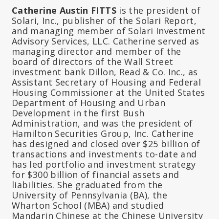
Catherine Austin FITTS
is the president of
Solari, Inc., publisher of the Solari Report,
and managing member of Solari Investment
Advisory Services, LLC. Catherine served as
managing director and member of the
board of directors of the Wall Street
investment bank Dillon, Read & Co. Inc., as
Assistant Secretary of Housing and Federal
Housing Commissioner at the United States
Department of Housing and Urban
Development in the first Bush
Administration, and was the president of
Hamilton Securities Group, Inc. Catherine
has designed and closed over $25 billion of
transactions and investments to-date and
has led portfolio and investment strategy
for $300 billion of financial assets and
liabilities. She graduated from the
University of Pennsylvania (BA), the
Wharton School (MBA) and studied
Mandarin Chinese at the Chinese University