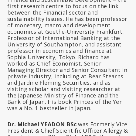
first research centre to focus on the link
between the Financial sector and
sustainability issues. He has been professor
of monetary, macro and development
economics at Goethe-University Frankfurt,
Professor of International Banking at the
University of Southampton, and assistant
professor in economics and finance at
Sophia University, Tokyo. Richard has
worked as Chief Economist, Senior
Managing Director and Senior Consultant in
private industry, including at Bear Stearns
and Jardine Fleming Securities, and as
visiting scholar and visiting researcher at
the Japanese Ministry of Finance and the
Bank of Japan. His book Princes of the Yen
was a No. 1 bestseller in Japan.
Dr. Michael YEADON BSc
was Formerly Vice
President & Chief Scientific Officer Allergy &