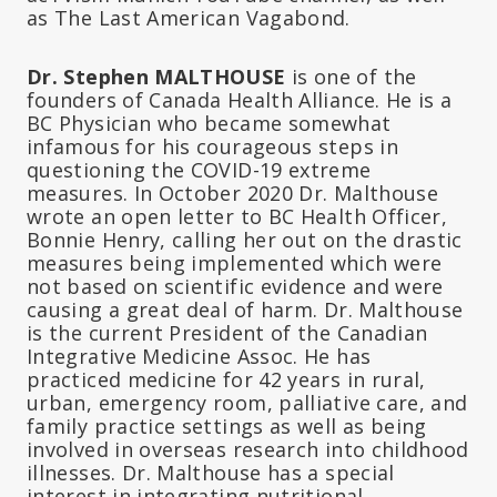
as The Last American Vagabond.
Dr. Stephen MALTHOUSE
is one of the
founders of Canada Health Alliance. He is a
BC Physician who became somewhat
infamous for his courageous steps in
questioning the COVID-19 extreme
measures. In October 2020 Dr. Malthouse
wrote an open letter to BC Health Officer,
Bonnie Henry, calling her out on the drastic
measures being implemented which were
not based on scientific evidence and were
causing a great deal of harm. Dr. Malthouse
is the current President of the Canadian
Integrative Medicine Assoc. He has
practiced medicine for 42 years in rural,
urban, emergency room, palliative care, and
family practice settings as well as being
involved in overseas research into childhood
illnesses. Dr. Malthouse has a special
interest in integrating nutritional,