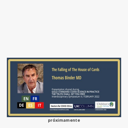
próximamente