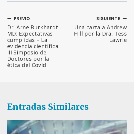
Navegación
PREVIO
SIGUIENTE
Dr. Arne Burkhardt
Una carta a Andrew
de
MD: Expectativas
Hill por la Dra. Tess
cumplidas – La
Lawrie
entradas
evidencia científica.
III Simposio de
Doctores por la
ética del Covid
Entradas Similares