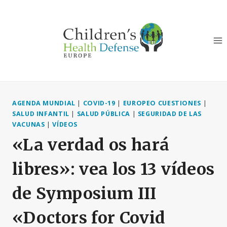
Saltar
al
Contenido
AGENDA MUNDIAL
|
COVID-19
|
EUROPEO CUESTIONES
|
SALUD INFANTIL
|
SALUD PÚBLICA
|
SEGURIDAD DE LAS
VACUNAS
|
VÍDEOS
«La verdad os hará
libres»: vea los 13 vídeos
de Symposium III
«Doctors for Covid