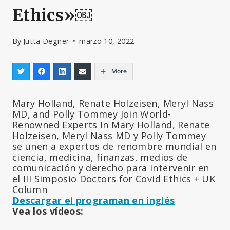
Ethics»￼
By
Jutta Degner
marzo 10, 2022
More
Mary Holland, Renate Holzeisen, Meryl Nass
MD, and Polly Tommey Join World-
Renowned Experts In Mary Holland, Renate
Holzeisen, Meryl Nass MD y Polly Tommey
se unen a expertos de renombre mundial en
ciencia, medicina, finanzas, medios de
comunicación y derecho para intervenir en
el III Simposio Doctors for Covid Ethics + UK
Column
Descargar el programan en inglés
Vea los vídeos: