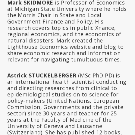
Mark SKIDMORE
is Professor of Economics
at Michigan State University where he holds
the Morris Chair in State and Local
Government Finance and Policy. His
research covers topics in public Xnance,
regional economics, and the economics of
natural disasters. Mark created the
Lighthouse Economics website and blog to
share economic research and information
relevant for navigating tumultuous times.
Astrick STUCKELBERGER
(MSc PhD PD) is
an international health scientist conducting
and directing researches from clinical to
epidemiological studies on to science for
policy-makers (United Nations, European
Commission, Governments and the private
sector) since 30 years and teacher for 25
years at the Faculty of Medicine of the
University of Geneva and Lausanne
(Switzerland). She has published 12 books,