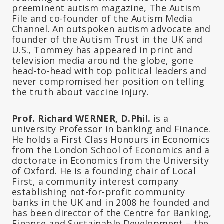
preeminent autism magazine, The Autism
File and co-founder of the Autism Media
Channel. An outspoken autism advocate and
founder of the Autism Trust in the UK and
U.S., Tommey has appeared in print and
television media around the globe, gone
head-to-head with top political leaders and
never compromised her position on telling
the truth about vaccine injury.
Prof. Richard WERNER, D.Phil.
is a
university Professor in banking and Finance.
He holds a First Class Honours in Economics
from the London School of Economics and a
doctorate in Economics from the University
of Oxford. He is a founding chair of Local
First, a community interest company
establishing not-for-profit community
banks in the UK and in 2008 he founded and
has been director of the Centre for Banking,
Finance and Sustainable Development – the