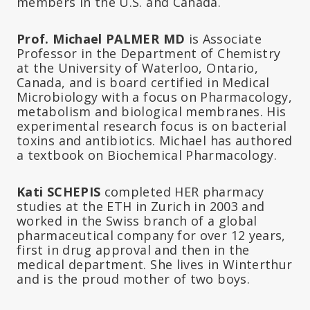
members in the U.S. and Canada.
Prof. Michael PALMER MD
is Associate
Professor in the Department of Chemistry
at the University of Waterloo, Ontario,
Canada, and is board certified in Medical
Microbiology with a focus on Pharmacology,
metabolism and biological membranes. His
experimental research focus is on bacterial
toxins and antibiotics. Michael has authored
a textbook on Biochemical Pharmacology.
Kati SCHEPIS
completed HER pharmacy
studies at the ETH in Zurich in 2003 and
worked in the Swiss branch of a global
pharmaceutical company for over 12 years,
first in drug approval and then in the
medical department. She lives in Winterthur
and is the proud mother of two boys.