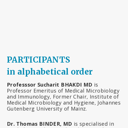
PARTICIPANTS
in alphabetical order
Professsor Sucharit BHAKDI MD
is
Professor Emeritus of Medical Microbiology
and Immunology, Former Chair, Institute of
Medical Microbiology and Hygiene, Johannes
Gutenberg University of Mainz.
Dr. Thomas BINDER, MD
is specialised in