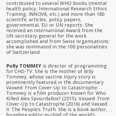
contributed to several WHO books (mental
health policy, International Research Ethics
Training, INNOV8, etc.) and more than 180
scientific articles, policy papers,
governmental, EU or UN reports. She
received an international Award from the
UN secretary-general for the work
accomplished and from Swiss organisations;
she was nominated in the 100 personalities
of Switzerland.
Polly TOMMEY
is director of programming
for CHD-TV. She is the mother of Billy
Tommey, whose vaccine injury story is
prominently featured in the documentary
Vaxxed: From Cover-Up to Catastrophe.
Tommey is a film producer known for Who
Killed Alex Spourdalkis? (2015), Vaxxed: From
Cover-Up to Catastrophe (2016) and Vaxxed
II: The People’s Truth. She is a book author,
founding editor-in-chief of the world’s