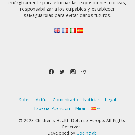
enérgicamente para eliminar las exposiciones nocivas,
responsabilizar a los culpables y establecer
salvaguardias para evitar daños futuros.
Sobre
Actúa
Comunitario
Noticias
Legal
Especial Atención
Mirar
ES
© 2023 Children's Health Defense Europe. All Rights
Reserved.
Developed by
Codinglab