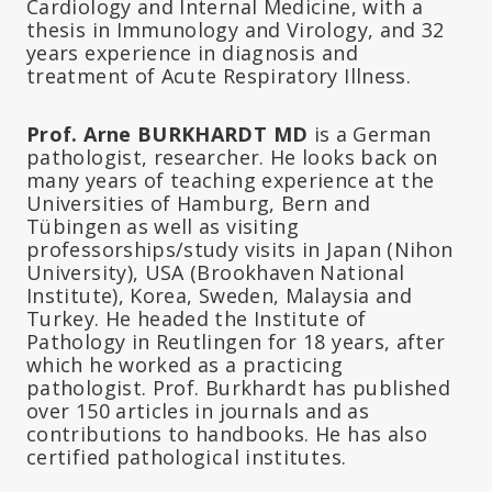
Cardiology and Internal Medicine, with a
thesis in Immunology and Virology, and 32
years experience in diagnosis and
treatment of Acute Respiratory Illness.
Prof. Arne BURKHARDT MD
is a German
pathologist, researcher. He looks back on
many years of teaching experience at the
Universities of Hamburg, Bern and
Tübingen as well as visiting
professorships/study visits in Japan (Nihon
University), USA (Brookhaven National
Institute), Korea, Sweden, Malaysia and
Turkey. He headed the Institute of
Pathology in Reutlingen for 18 years, after
which he worked as a practicing
pathologist. Prof. Burkhardt has published
over 150 articles in journals and as
contributions to handbooks. He has also
certified pathological institutes.