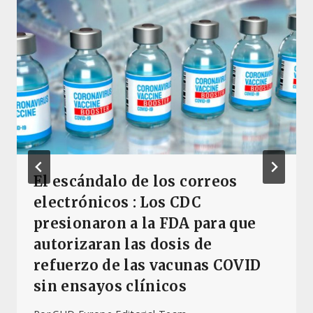
El escándalo de los correos
electrónicos : Los CDC
presionaron a la FDA para que
autorizaran las dosis de
refuerzo de las vacunas COVID
sin ensayos clínicos