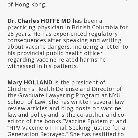
of Hong Kong.
Dr. Charles HOFFE MD
has been a
practicing physician in British Columbia for
28 years. He has experienced regulatory
consequences after speaking and writing
about vaccine dangers, including a letter to
his provincial public health officer
regarding vaccine-related harms he
witnessed in his patients.
Mary HOLLAND
is the president of
Children’s Health Defense and Director of
the Graduate Lawyering Program at NYU
School of Law. She has written several law
review articles and blog posts on vaccine
law and policy and is the co-author and co-
editor of the books “Vaccine Epidemic” and
“HPV Vaccine on Trial: Seeking Justice for a
Generation Betrayed.” She has testified to