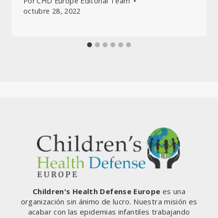
Por
CHD Europe Editorial Team
octubre 28, 2022
Children's Health Defense Europe
es una
organización sin ánimo de lucro. Nuestra misión es
acabar con las epidemias infantiles trabajando