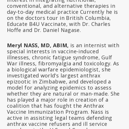
conventional, and alternative therapies in
day-to-day medical practice Currently he is
on the doctors tour in British Columbia,
Educate B4U Vaccinate, with Dr. Charles
Hoffe and Dr. Daniel Nagase.
Meryl NASS, MD, ABIM,
is an internist with
special interests in vaccine-induced
illnesses, chronic fatigue syndrome, Gulf
War illness, fibromyalgia and toxicology. As
a biological warfare epidemiologist, she
investigated world’s largest anthrax
epizootic in Zimbabwe, and developed a
model for analyzing epidemics to assess
whether they are natural or man-made. She
has played a major role in creation of a
coalition that has fought the Anthrax
Vaccine Immunization Program. Nass is
active in assisting legal teams defending
anthrax vaccine refusers and ill service