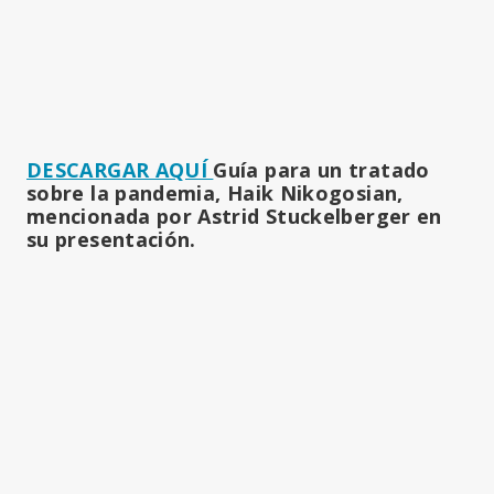
DESCARGAR AQUÍ
Guía para un tratado
sobre la pandemia, Haik Nikogosian,
mencionada por Astrid Stuckelberger en
su presentación.