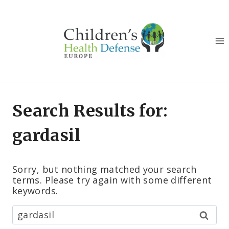
Skip
to
content
Search Results for:
gardasil
Sorry, but nothing matched your search
terms. Please try again with some different
keywords.
Hľadať: