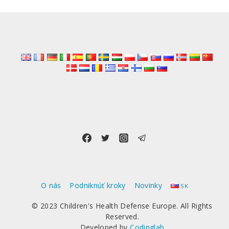
O nás
Podniknúť kroky
Novinky
SK
© 2023 Children's Health Defense Europe. All Rights
Reserved.
Developed by
Codinglab