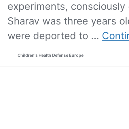
experiments, consciously 
Sharav was three years ol
were deported to …
Conti
Children's Health Defense Europe