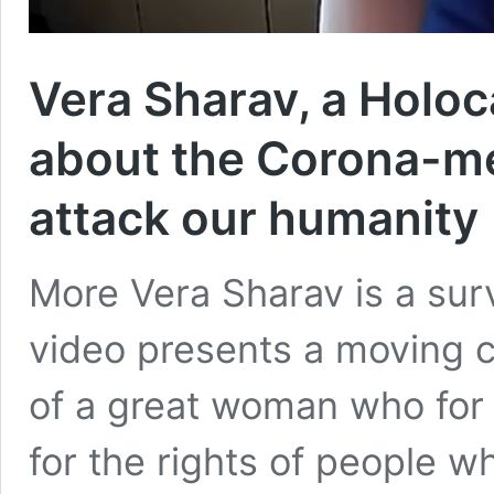
Vera Sharav, a Holoca
about the Corona-m
attack our humanity 
More Vera Sharav is a sur
video presents a moving c
of a great woman who fo
for the rights of people w