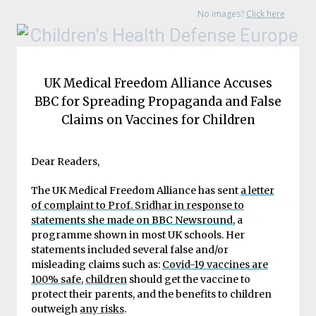
No images?
Click here
UK Medical Freedom Alliance Accuses
BBC for Spreading Propaganda and False
Claims on Vaccines for Children
Dear Readers,
The UK Medical Freedom Alliance has sent
a letter
of complaint to Prof. Sridhar in response to
statements she made on BBC Newsround
, a
programme shown in most UK schools. Her
statements included several false and/or
misleading claims such as:
Covid-19 vaccines are
100% safe
,
children
should get the vaccine to
protect their parents, and the benefits to children
outweigh
any risks
.