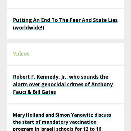
Putting An End To The Fear And State Lies
(worldwide!)
Videos
Robert F. Kennedy, Jr., who sounds the
alarm over genocidal crimes of Anthony
Fauci & Bill Gates
Mary Holland and Simon Yanowitz discuss
the start of mandatory vaccination
program in Israeli schools for 12 to 16