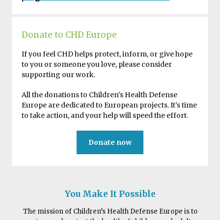
Donate to CHD Europe
If you feel CHD helps protect, inform, or give hope
to you or someone you love, please consider
supporting our work.
All the donations to Children's Health Defense
Europe are dedicated to European projects. It’s time
to take action, and your help will speed the effort.
Donate now
You Make It Possible
The mission of Children’s Health Defense Europe is to