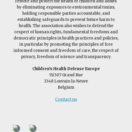
restore and protect the health of children and adults
by eliminating exposures to environmental toxins,
holding responsible parties accountable, and
establishing safeguards to prevent future harm to
health. The association also wishes to defend the
respect of human rights, fundamental freedoms and
democratic principles in health practices and policies,
in particular by promoting the principles of free
informed consent and freedom of care, the respect of
privacy, freedom of science and transparency.
Children’s Health Defense Europe
55/307 Grand Rue
1348 Louvain-la-Neuve
Belgium
Contact us