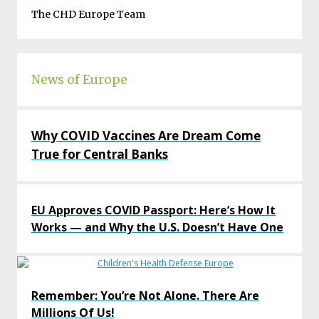
The CHD Europe Team
News of Europe
Why COVID Vaccines Are Dream Come
True for Central Banks
EU Approves COVID Passport: Here’s How It
Works — and Why the U.S. Doesn’t Have One
Remember: You’re Not Alone. There Are
Millions Of Us!