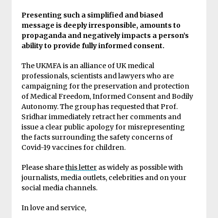
Presenting such a simplified and biased
message is deeply irresponsible, amounts to
propaganda and negatively impacts a person’s
ability to provide fully informed consent.
The UKMFA is an alliance of UK medical
professionals, scientists and lawyers who are
campaigning for the preservation and protection
of Medical Freedom, Informed Consent and Bodily
Autonomy. The group has requested that Prof.
Sridhar immediately retract her comments and
issue a clear public apology for misrepresenting
the facts surrounding the safety concerns of
Covid-19 vaccines for children.
Please share
this letter
as widely as possible with
journalists, media outlets, celebrities and on your
social media channels.
In love and service,