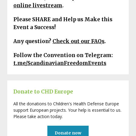
online livestream
.
Please SHARE and Help us Make this
Event a Success!
Any question?
Check out our FAQs
.
Follow the Convention on Telegram:
t.me/ScandinavianFreedomEvents
Donate to CHD Europe
All the donations to Children's Health Defense Europe
support European projects. Your help is essential to us.
Please take action today.
Donate now