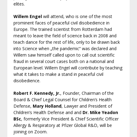
elites.
Willem Engel
will attend, who is one of the most
prominent faces of peaceful civil disobedience in
Europe. The trained scientist from Rotterdam had
meant to leave the field of science back in 2008 and
teach dance for the rest of life, only to be drawn back
into Science when „the pandemic“ was declared and
Willem saw himself called upon to call out scientific
fraud in several court cases both on a national and
European level. Willem Engel will contribute by teaching
what it takes to make a stand in peaceful civil
disobedience.
Robert F. Kennedy, Jr.
, Founder, Chairman of the
Board & Chief Legal Counsel for Children’s Health
Defense,
Mary Holland
, Lawyer and President of
Children’s Health Defense and and
Dr. Mike Yeadon
BSc
, formerly Vice President & Chief Scientific Officer
Allergy & Respiratory at Pfizer Global R&D, will be
joining on Zoom.