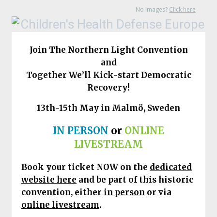
No images?
Click here
Join The Northern Light Convention
and
Together We’ll Kick-start Democratic
Recovery!
13th-15th May in Malmö, Sweden
IN PERSON
or
ONLINE
LIVESTREAM
Book your ticket NOW on
the
dedicated
website here
and be part of this historic
convention, either
in person
or via
online livestream
.