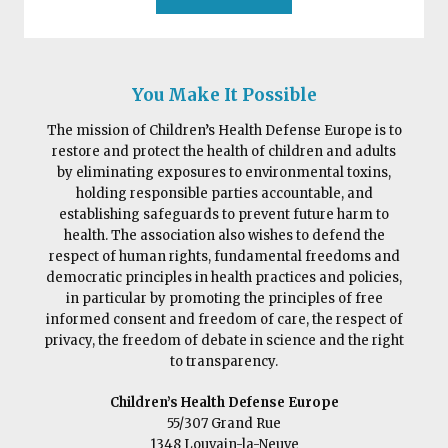
You Make It Possible
The mission of Children’s Health Defense Europe is to
restore and protect the health of children and adults
by eliminating exposures to environmental toxins,
holding responsible parties accountable, and
establishing safeguards to prevent future harm to
health. The association also wishes to defend the
respect of human rights, fundamental freedoms and
democratic principles in health practices and policies,
in particular by promoting the principles of free
informed consent and freedom of care, the respect of
privacy, the freedom of debate in science and the right
to transparency.
Children’s Health Defense Europe
55/307 Grand Rue
1348 Louvain-la-Neuve