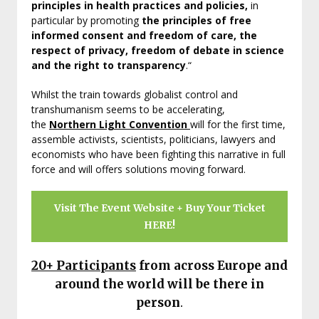
principles in health practices and policies,
in
particular by promoting
the principles of free
informed consent and freedom of care, the
respect of privacy, freedom of debate in science
and the right to transparency
.“
Whilst the train towards globalist control and
transhumanism seems to be accelerating,
the
Northern Light Convention
will for the first time,
assemble activists, scientists, politicians, lawyers and
economists who have been fighting this narrative in full
force and will offers solutions moving forward.
Visit The Event Website + Buy Your Ticket
HERE!
20+
Participants
from across Europe and
around the world
will be there in
person
.