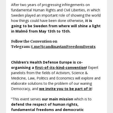
After two years of progressing infringements on
fundamental Human Rights and Civil Liberties, in which
Sweden played an important role of showing the world
how things could have been done otherwise,
it is
going to be Sweden from where will shine a light
in Malmö from May 13th to 15th.
Follow the Convention on
Telegram:
t.me/ScandinavianFreedomEvents
Children’s Health Defense Europe is co-
organising a
first-of-its-kind-convention
!
Expert
panelists from the fields of Activism, Science &
Medicine, Law, Politics and Economics will explore and
elaborate solutions to the problem of our waning
Democracy, and
we invite you to be part of it
!
“This event serves
our main mission
which is to
defend the respect of human rights,
fundamental freedoms and democratic