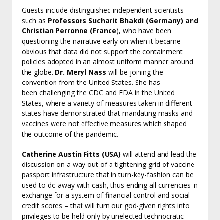
Guests include distinguished independent scientists
such as
Professors Sucharit Bhakdi (Germany) and
Christian Perronne (France
), who have been
questioning the narrative early on when it became
obvious that data did not support the containment
policies adopted in an almost uniform manner around
the globe.
Dr. Meryl Nass
will be joining the
convention from the United States. She has
been
challenging
the CDC and FDA in the United
States, where a variety of measures taken in different
states have demonstrated that mandating masks and
vaccines were not effective measures which shaped
the outcome of the pandemic.
Catherine Austin Fitts (USA)
will attend and lead the
discussion on a way out of a tightening grid of vaccine
passport infrastructure that in turn-key-fashion can be
used to do away with cash, thus ending all currencies in
exchange for a system of financial control and social
credit scores – that will turn our god-given rights into
privileges to be held only by unelected technocratic