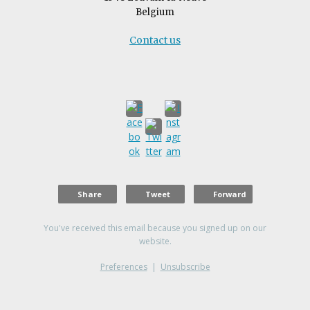
Belgium
Contact us
Share
Tweet
Forward
You've received this email because you signed up on our
website.
Preferences
|
Unsubscribe