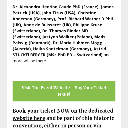
Dr. Alexandra Henrion Caude PhD (France), James
Patrick (USA), John Titus (USA), Christine
Anderson (Germany), Prof. Richard Werner D.Phil.
(UK), Anne de Buisseret (UK), Philippe Kruse
(Switzerland), Dr. Thomas Binder MD
(Switzerland), Justyna Walker (Poland), Mads
Palsvig (Denmark), Dr. Maria Hubmer-Mogg
(Austria), Heiko Santelman (Germany)
,
Astrid
STUCKELBERGER (MSc PhD PD – Switzerland)
and
more will be there.
Visit The Event Website + Buy Your Ticket
HERE!
Book your ticket NOW on
the
dedicated
website here
and be part of this historic
convention, either
in person
or via